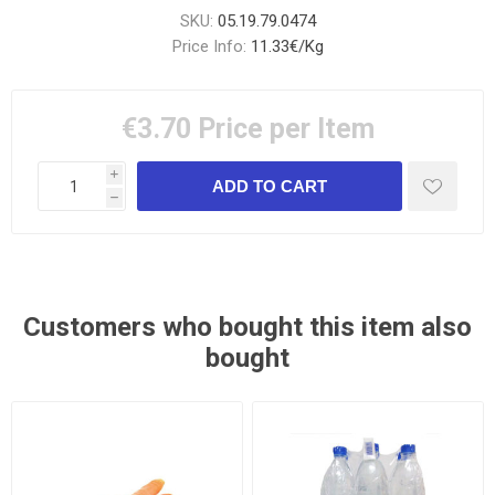
SKU:
05.19.79.0474
Price Info:
11.33€/Kg
€3.70
Price per Item
i
h
Customers who bought this item also
bought