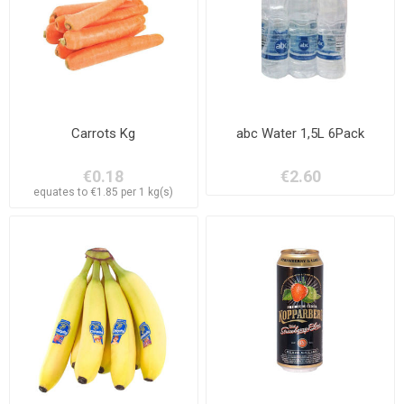
Carrots Kg
abc Water 1,5L 6Pack
€0.18
€2.60
equates to €1.85 per 1 kg(s)