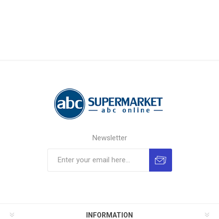
Newsletter
INFORMATION