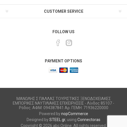
CUSTOMER SERVICE
FOLLOW US
PAYMENT OPTIONS
ΜΑΝΩΛΗΣ Σ ΠΑΛΛΑΣ ΤΟΥΡΙΣΤΙΚΕΣ ΞΕΝΟΔΟΧΕΙΑΚΕΣ
ΕΜΠΟΡΙΚΕΣ ΝΑΥΤΙΛΙΑΚΕΣ ΕΠΙΧΕΙΡΗΣΕΙΣ - Λίνδος 85107 -
Ρόδος. ΑΦΜ: 094387841 Αρ. ΓΕΜΗ: 71936220000
Powered by
nopCommerce
Designed by
STEEL.gr
, using
Connectoras
Copyright © 2026 abc Online. All rights reserved.