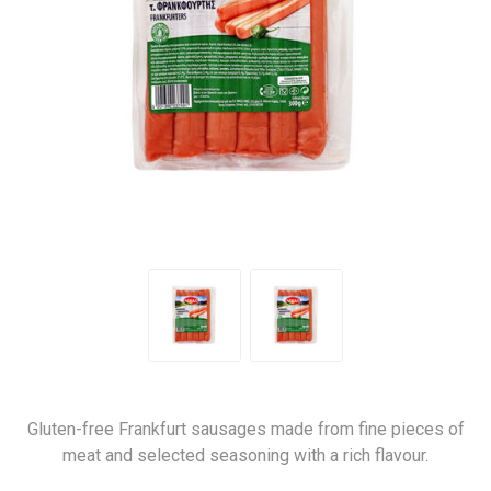
Gluten-free Frankfurt sausages made from fine pieces of
meat and selected seasoning with a rich flavour.