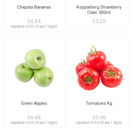
Chiquita Bananas
Kopparberg Strawberry
Cider 500ml
€0.54
€3.25
equates to €2.15 per 1 kg(s)
Green Apples
Tomatoes Kg
€0.68
€0.40
equates to €3.10 per 1 kg(s)
equates to €2.25 per 1 kg(s)