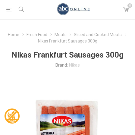
0
Home
Fresh Food
Meats
Sliced and Cooked Meats
Nikas Frankfurt Sausages 300g
Nikas Frankfurt Sausages 300g
Brand:
Nikas