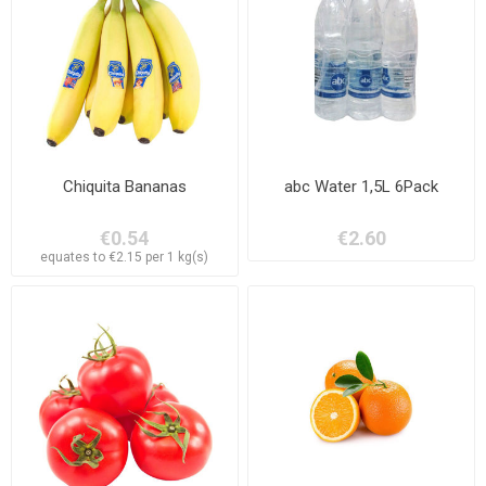
Chiquita Bananas
abc Water 1,5L 6Pack
€0.54
€2.60
equates to €2.15 per 1 kg(s)