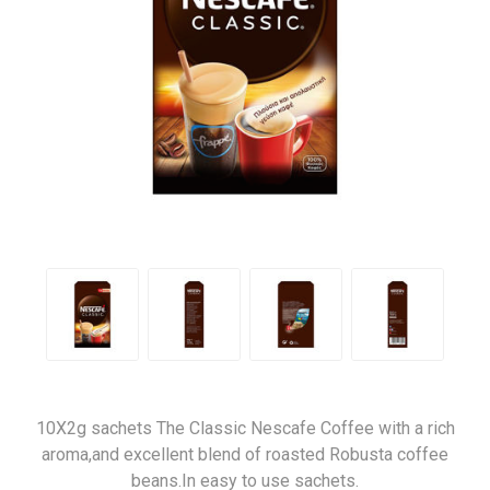
10X2g sachets The Classic Nescafe Coffee with a rich
aroma,and excellent blend of roasted Robusta coffee
beans.In easy to use sachets.