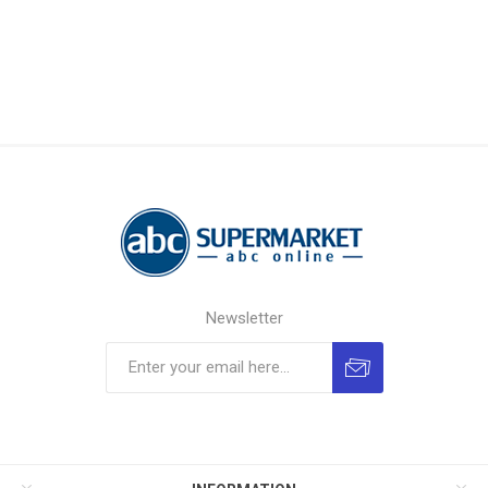
Newsletter