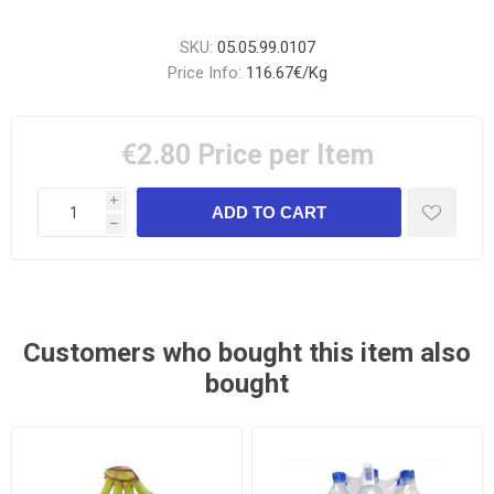
SKU:
05.05.99.0107
Price Info:
116.67€/Kg
€2.80
Price per Item
i
h
Customers who bought this item also
bought