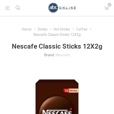
0
Home
Drinks
Hot Drinks
Coffee
Nescafe Classic Sticks 12Χ2g
Nescafe Classic Sticks 12Χ2g
Brand:
Nescafe