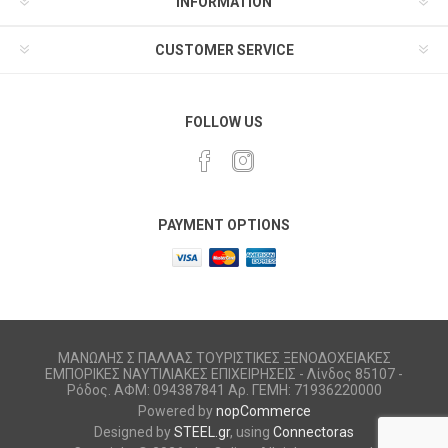
INFORMATION
CUSTOMER SERVICE
FOLLOW US
PAYMENT OPTIONS
ΜΑΝΩΛΗΣ Σ ΠΑΛΛΑΣ ΤΟΥΡΙΣΤΙΚΕΣ ΞΕΝΟΔΟΧΕΙΑΚΕΣ
ΕΜΠΟΡΙΚΕΣ ΝΑΥΤΙΛΙΑΚΕΣ ΕΠΙΧΕΙΡΗΣΕΙΣ - Λίνδος 85107 -
Ρόδος. ΑΦΜ: 094387841 Αρ. ΓΕΜΗ: 71936220000
Powered by
nopCommerce
Designed by
STEEL.gr
, using
Connectoras