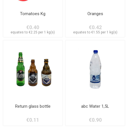
Tomatoes Kg
Oranges
€0.40
€0.42
equates to €2.25 per 1 kg(s)
equates to €1.55 per 1 kg(s)
Return glass bottle
abc Water 1,5L
€0.11
€0.90