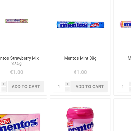
ntos Strawberry Mix
Mentos Mint 38g
M
37.5g
€1.00
€1.00
i
i
h
h