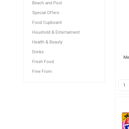
Beach and Pool
Special Offers
Food Cupboard
Houshold & Entertaiment
Health & Beauty
Drinks
Me
Fresh Food
Free From