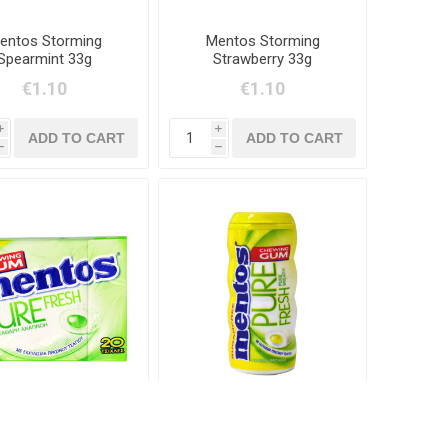
entos Storming
Mentos Storming
Spearmint 33g
Strawberry 33g
€1.10
€1.10
i
i
h
h
os Pure Fresh Lime
Mentos Cooler
30g
Lemonade 28g