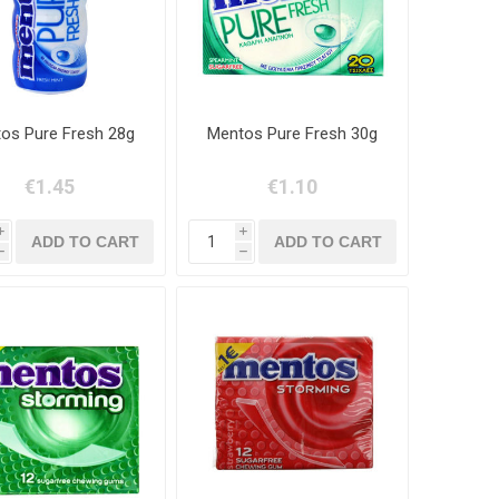
os Pure Fresh 28g
Mentos Pure Fresh 30g
€1.45
€1.10
i
i
h
h