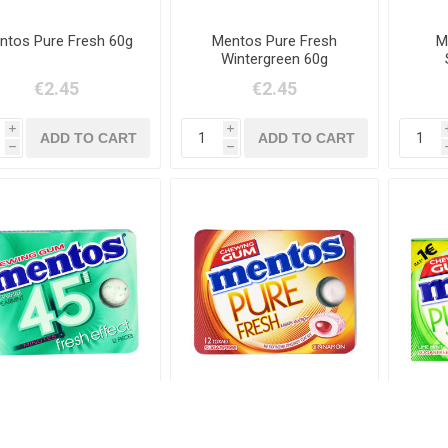
ntos Pure Fresh 60g
Mentos Pure Fresh
M
Wintergreen 60g
€2.45
€2.45
i
i
h
h
Mentos 45 Min
Mentos Pure Fresh
Ment
Spearmint
Cinamon 18g