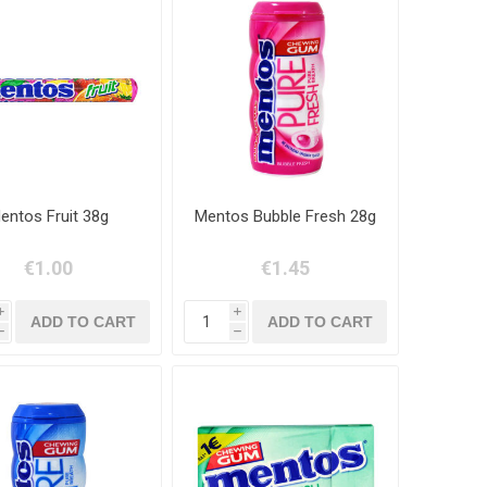
entos Fruit 38g
Mentos Bubble Fresh 28g
€1.00
€1.45
i
i
h
h