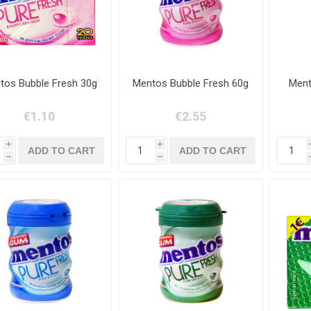
tos Bubble Fresh 30g
Mentos Bubble Fresh 60g
Ment
€1.10
€2.55
i
i
h
h