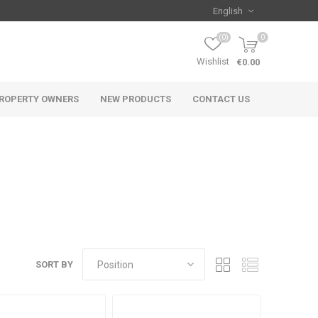
(0)
0
Wishlist
€0.00
ROPERTY OWNERS
NEW PRODUCTS
CONTACT US
SORT BY