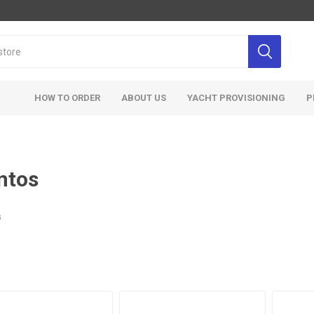
HOW TO ORDER
ABOUT US
YACHT PROVISIONING
P
ntos
s