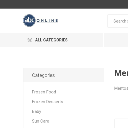
ALL CATEGORIES
Me
Categories
Mento
Frozen Food
Frozen Desserts
Baby
Sun Care