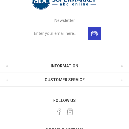
Newsletter
INFORMATION
CUSTOMER SERVICE
FOLLOW US