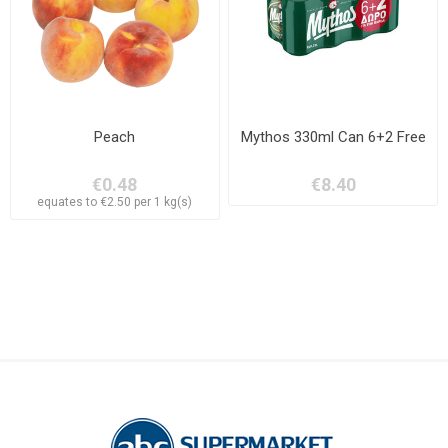
Peach
Mythos 330ml Can 6+2 Free
€0.48
€8.40
equates to €2.50 per 1 kg(s)