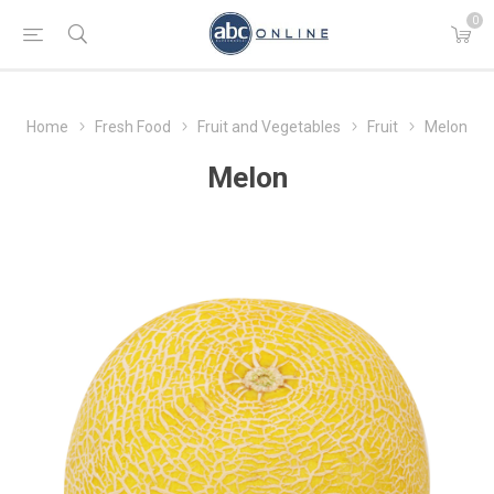
0
Home
Fresh Food
Fruit and Vegetables
Fruit
Melon
Melon