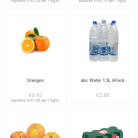
equates to €2.25 per 1 kg(s)
equates to €2.15 per 1 kg(s)
Oranges
abc Water 1,5L 6Pack
€0.42
€2.60
equates to €1.55 per 1 kg(s)