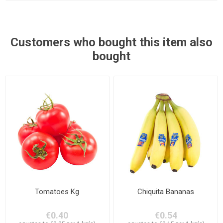
Customers who bought this item also
bought
Tomatoes Kg
Chiquita Bananas
€0.40
€0.54