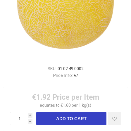
SKU:
01.02.49.0002
Price Info:
€/
€1.92
Price per Item
equates to €1.60 per 1 kg(s)
i
h