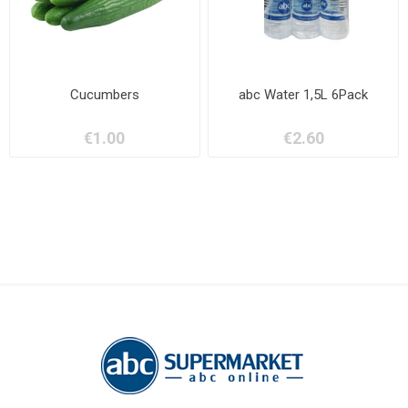
Cucumbers
abc Water 1,5L 6Pack
€1.00
€2.60