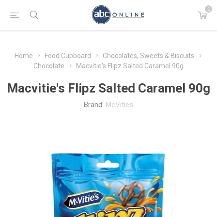
0
Home
Food Cupboard
Chocolates, Sweets & Biscuits
Chocolate
Macvitie's Flipz Salted Caramel 90g
Macvitie's Flipz Salted Caramel 90g
Brand:
McVities