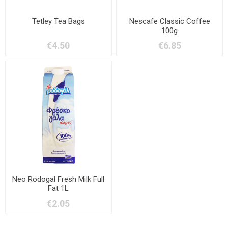
Tetley Tea Bags
Nescafe Classic Coffee
100g
€4.50
€6.85
Neo Rodogal Fresh Milk Full
Fat 1L
€2.05