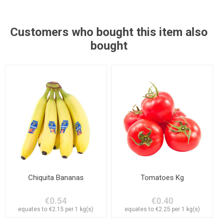
Customers who bought this item also
bought
Chiquita Bananas
Tomatoes Kg
€0.54
€0.40
equates to €2.15 per 1 kg(s)
equates to €2.25 per 1 kg(s)