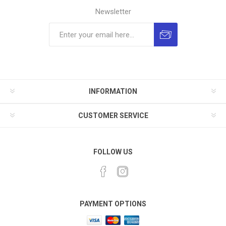
Newsletter
INFORMATION
CUSTOMER SERVICE
FOLLOW US
PAYMENT OPTIONS