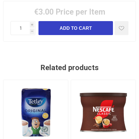
€3.00
Price per Item
i
h
Related products