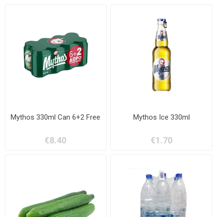
Mythos 330ml Can 6+2 Free
Mythos Ice 330ml
€8.40
€1.70