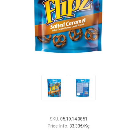
SKU:
05.19.14.0851
Price Info:
33.33€/Kg