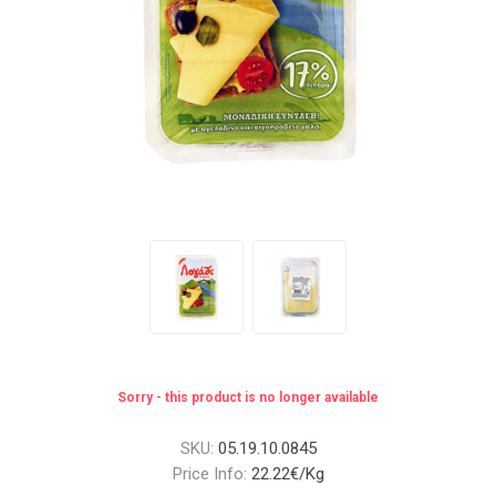
Sorry - this product is no longer available
SKU:
05.19.10.0845
Price Info:
22.22€/Kg