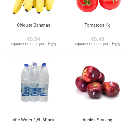
Chiquita Bananas
Tomatoes Kg
€0.54
€0.40
equates to €2.15 per 1 kg(s)
equates to €2.25 per 1 kg(s)
abc Water 1,5L 6Pack
Apples Starking