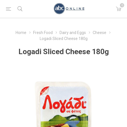
0
Home
Fresh Food
Dairy and Eggs
Cheese
Logadi Sliced Cheese 180g
Logadi Sliced Cheese 180g