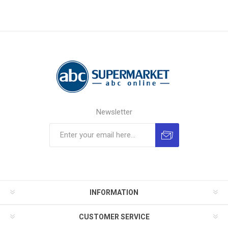
Newsletter
INFORMATION
CUSTOMER SERVICE