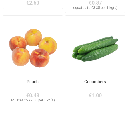
€2.60
€0.87
equates to €3.35 per 1 kg(s)
Peach
Cucumbers
€0.48
€1.00
equates to €2.50 per 1 kg(s)