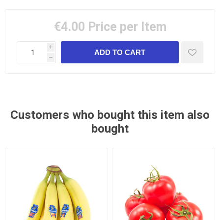
€4.00
Price per Item
i
h
Customers who bought this item also
bought