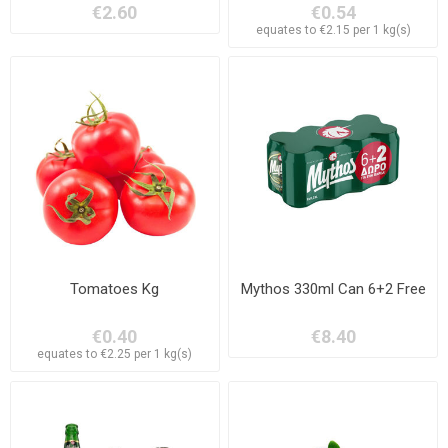
€2.60
€0.54
equates to €2.15 per 1 kg(s)
Tomatoes Kg
Mythos 330ml Can 6+2 Free
€0.40
€8.40
equates to €2.25 per 1 kg(s)