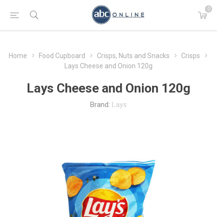
0
Home
Food Cupboard
Crisps, Nuts and Snacks
Crisps
Lays Cheese and Onion 120g
Lays Cheese and Onion 120g
Brand:
Lays