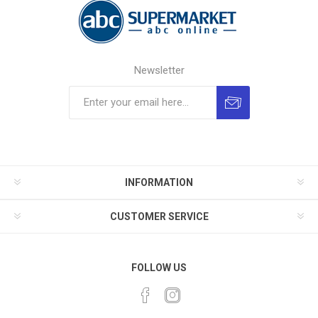
Newsletter
INFORMATION
CUSTOMER SERVICE
FOLLOW US