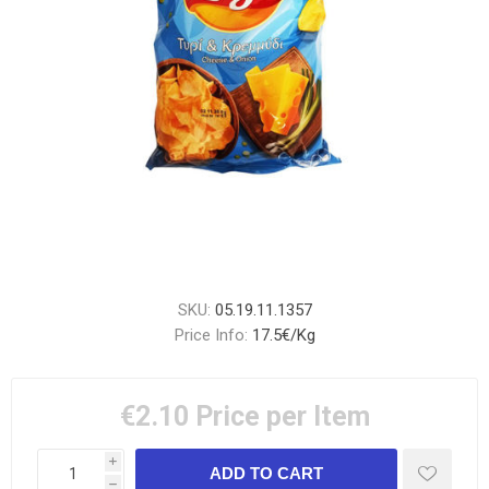
SKU:
05.19.11.1357
Price Info:
17.5€/Kg
€2.10
Price per Item
i
h