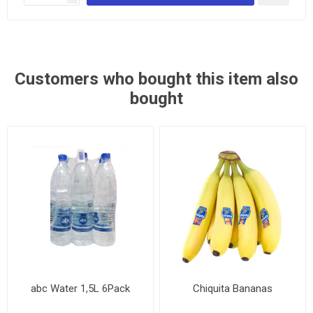
Customers who bought this item also
bought
abc Water 1,5L 6Pack
Chiquita Bananas