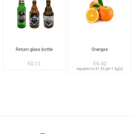
Return glass bottle
Oranges
€0.11
€0.42
equates to €1.55 per 1 kg(s)