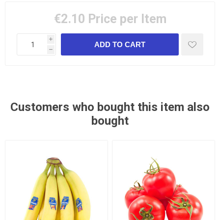
€2.10
Price per Item
i
h
Customers who bought this item also
bought