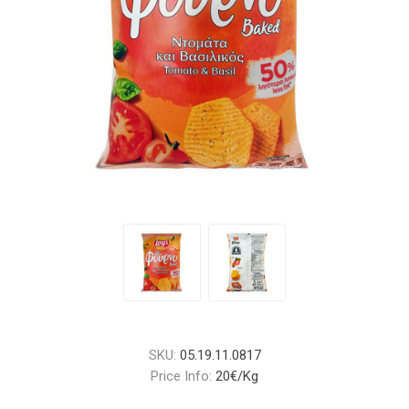
SKU:
05.19.11.0817
Price Info:
20€/Kg