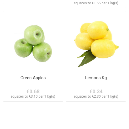
equates to €1.55 per 1 kg(s)
Green Apples
Lemons Kg
€0.68
€0.34
equates to €3.10 per 1 kg(s)
equates to €2.30 per 1 kg(s)