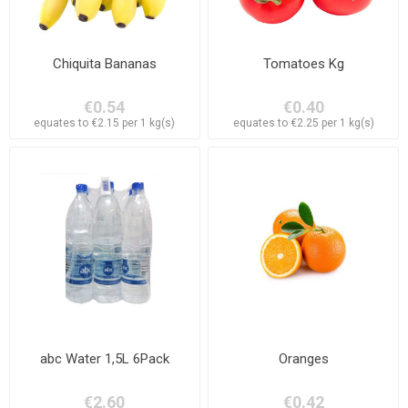
Chiquita Bananas
Tomatoes Kg
€0.54
€0.40
equates to €2.15 per 1 kg(s)
equates to €2.25 per 1 kg(s)
abc Water 1,5L 6Pack
Oranges
€2.60
€0.42