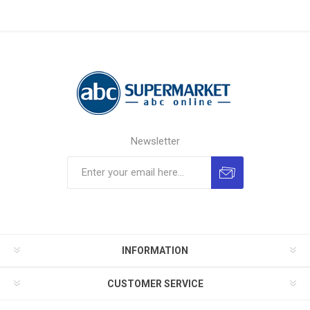
Newsletter
INFORMATION
CUSTOMER SERVICE