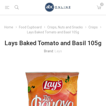
0
Home
Food Cupboard
Crisps, Nuts and Snacks
Crisps
Lays Baked Tomato and Basil 105g
Lays Baked Tomato and Basil 105g
Brand:
Lays