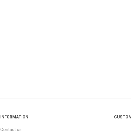
INFORMATION
CUSTOM
Contact us