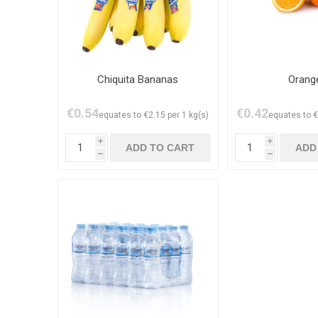
Chiquita Bananas
Orang
€0.54
€0.42
equates to €2.15 per 1 kg(s)
equates to €
i
i
h
h