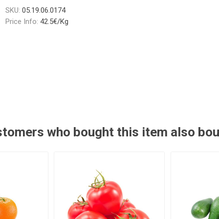
SKU:
05.19.06.0174
Price Info:
42.5€/Kg
tomers who bought this item also bo