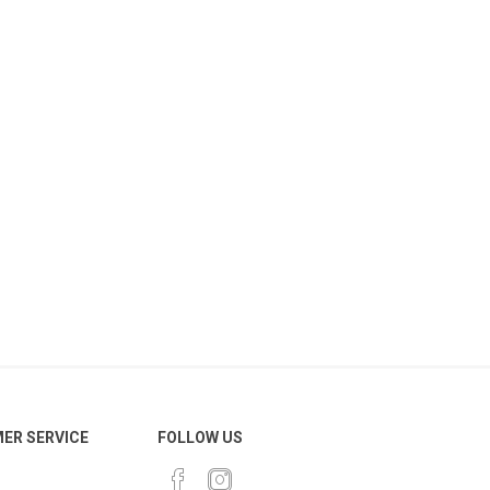
ER SERVICE
FOLLOW US