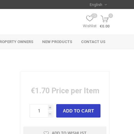
(0)
0
Wishlist
€0.00
ROPERTY OWNERS
NEW PRODUCTS
CONTACT US
€1.70
Price per Item
i
h
ADD TO WISHLIST