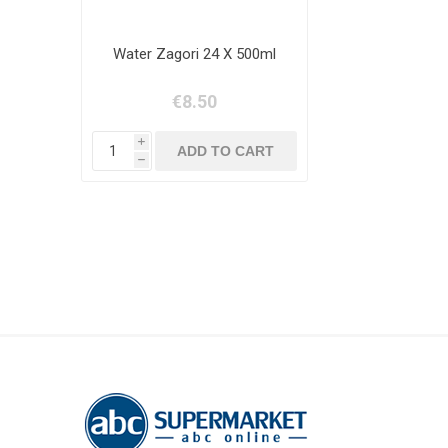
Water Zagori 24 Χ 500ml
€8.50
i
h