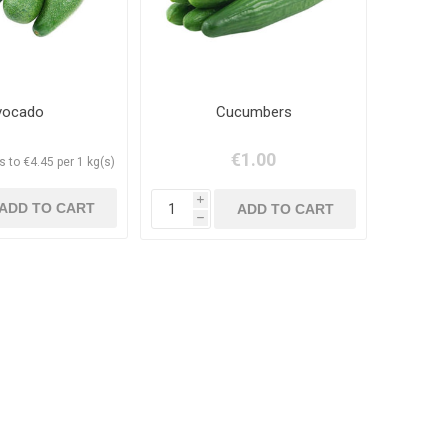
vocado
Cucumbers
€1.00
 to €4.45 per 1 kg(s)
i
h