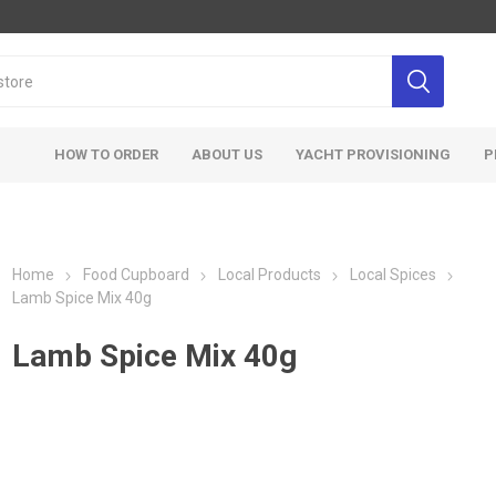
HOW TO ORDER
ABOUT US
YACHT PROVISIONING
P
Home
Food Cupboard
Local Products
Local Spices
Lamb Spice Mix 40g
Lamb Spice Mix 40g