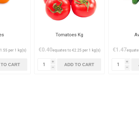
es
Tomatoes Kg
A
€0.40
€1.47
1.55 per 1 kg(s)
equates to €2.25 per 1 kg(s)
equates
i
i
h
h