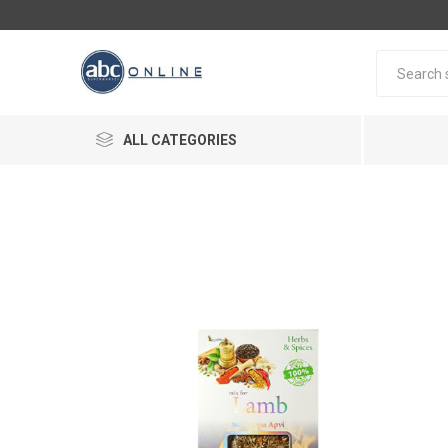
ALL CATEGORIES