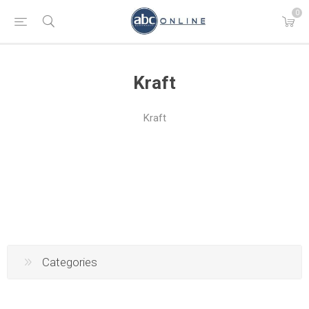
0
Kraft
Kraft
Categories