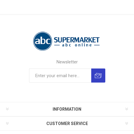
Newsletter
INFORMATION
CUSTOMER SERVICE