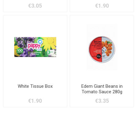
€3.05
€1.90
White Tissue Box
Edem Giant Beans in
Tomato Sauce 280g
€1.90
€3.35