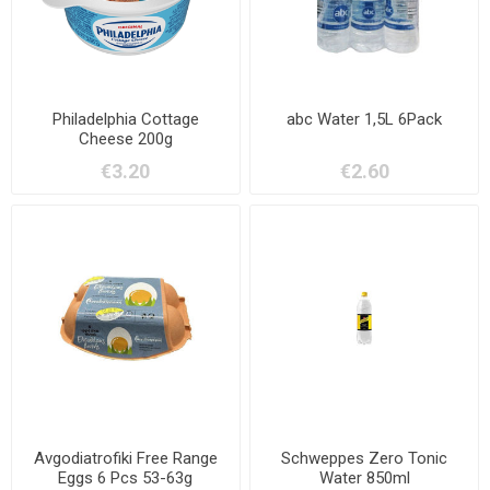
Philadelphia Cottage
abc Water 1,5L 6Pack
Cheese 200g
€3.20
€2.60
Avgodiatrofiki Free Range
Schweppes Zero Tonic
Eggs 6 Pcs 53-63g
Water 850ml