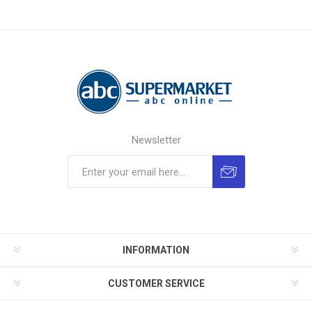
Newsletter
INFORMATION
CUSTOMER SERVICE