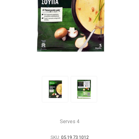
Serves 4
SKU:
05.19.73.1012