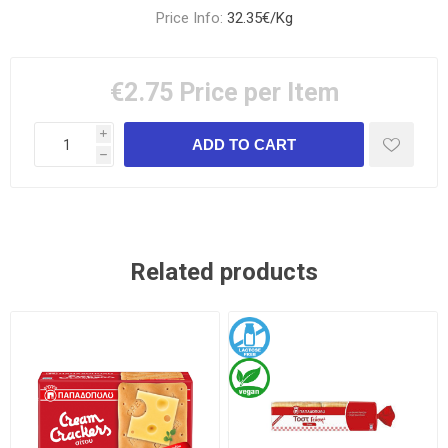
Price Info:
32.35€/Kg
€2.75
Price per Item
i
h
Related products