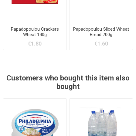
Papadopoulou Crackers
Papadopoulou Sliced Wheat
Wheat 140g
Bread 700g
€1.80
€1.60
Customers who bought this item also
bought