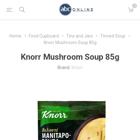
0
Home
Food Cupboard
Tins and Jars
Tinned Soup
Knorr Mushroom Soup 85g
Knorr Mushroom Soup 85g
Brand:
Knorr