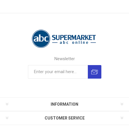
Newsletter
INFORMATION
CUSTOMER SERVICE