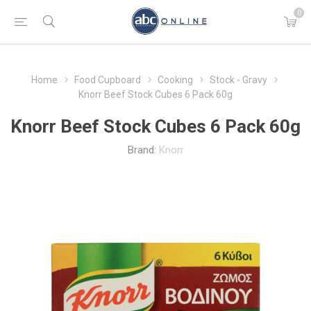
0
Home
Food Cupboard
Cooking
Stock - Gravy
Knorr Beef Stock Cubes 6 Pack 60g
Knorr Beef Stock Cubes 6 Pack 60g
Brand:
Knorr