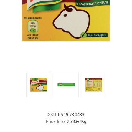
SKU:
05.19.73.0433
Price Info:
25.83€/Kg