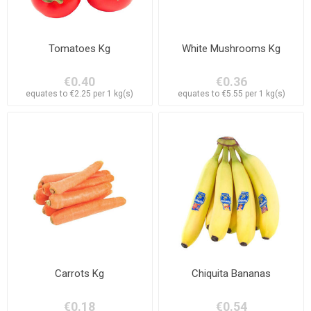
Tomatoes Kg
White Mushrooms Kg
€0.40
€0.36
equates to €2.25 per 1 kg(s)
equates to €5.55 per 1 kg(s)
Carrots Kg
Chiquita Bananas
€0.18
€0.54