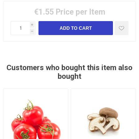
€1.55
Price per Item
i
h
Customers who bought this item also
bought