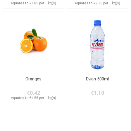
equates to €1.85 per 1 kg(s)
equates to €2.15 per 1 kg(s)
Oranges
Evian 500ml
€0.42
€1.10
equates to €1.55 per 1 kg(s)