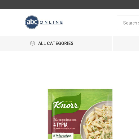
ALL CATEGORIES