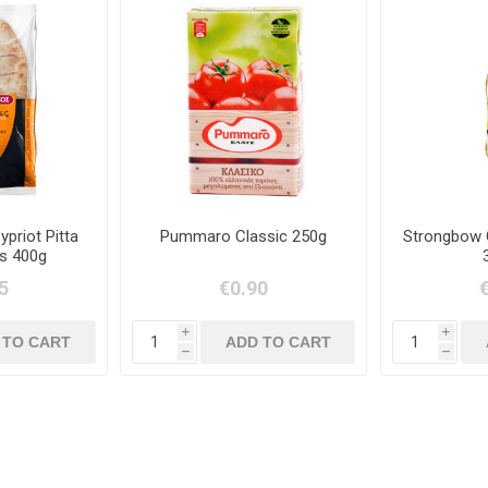
priot Pitta
Pummaro Classic 250g
Strongbow 
s 400g
5
€0.90
i
i
h
h