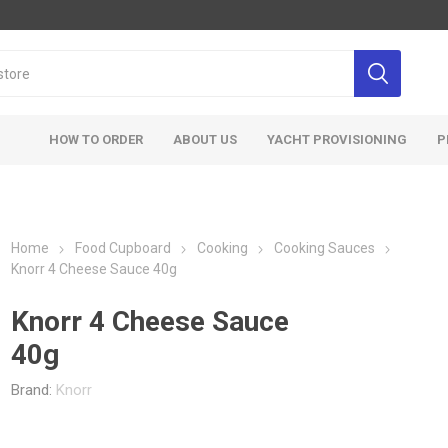
HOW TO ORDER
ABOUT US
YACHT PROVISIONING
P
Home
Food Cupboard
Cooking
Cooking Sauces
Knorr 4 Cheese Sauce 40g
Knorr 4 Cheese Sauce
40g
Brand:
Knorr