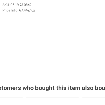
SKU:
05.19.73.0842
Price Info:
67.44€/Kg
tomers who bought this item also bo