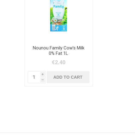
Nounou Family Cow's Milk
0% Fat 1L
€2.40
i
h