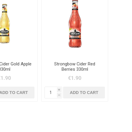
Cider Gold Apple
Strongbow Cider Red
330ml
Berries 330ml
€1.90
€1.90
i
h