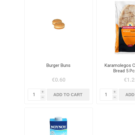
Burger Buns
Karamolegos Cy
Bread 5 Pc
€0.60
€1.2
i
i
h
h