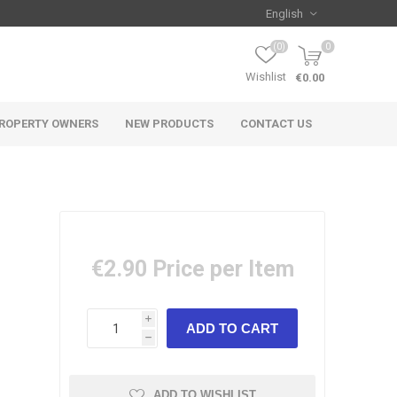
(0)
0
Wishlist
€0.00
ROPERTY OWNERS
NEW PRODUCTS
CONTACT US
€2.90
Price per Item
i
h
ADD TO WISHLIST