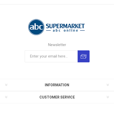
Newsletter
INFORMATION
CUSTOMER SERVICE