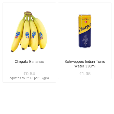
Chiquita Bananas
Schweppes Indian Tonic
Water 330ml
€0.54
€1.05
equates to €2.15 per 1 kg(s)