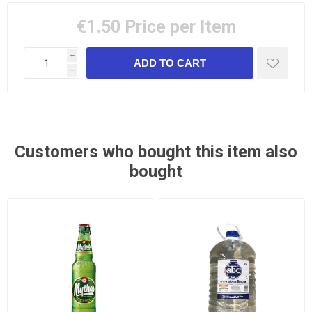
€1.50
Price per Item
i
h
Customers who bought this item also
bought