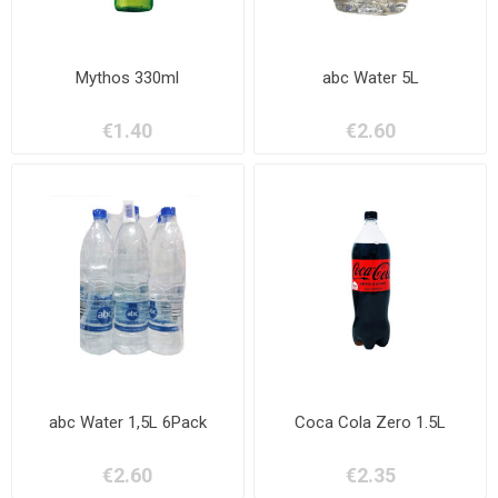
Mythos 330ml
abc Water 5L
€1.40
€2.60
abc Water 1,5L 6Pack
Coca Cola Zero 1.5L
€2.60
€2.35