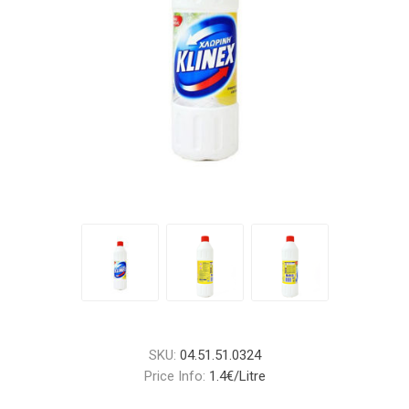
SKU:
04.51.51.0324
Price Info:
1.4€/Litre