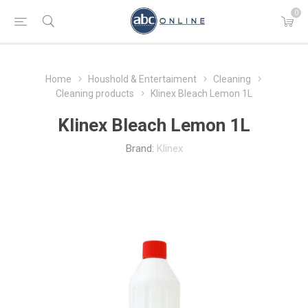
0
Home
Houshold & Entertaiment
Cleaning
Cleaning products
Klinex Bleach Lemon 1L
Klinex Bleach Lemon 1L
Brand:
Klinex