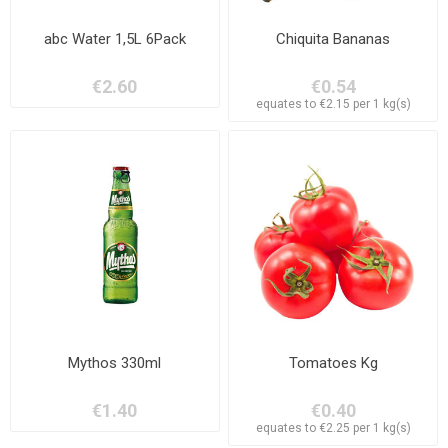
abc Water 1,5L 6Pack
Chiquita Bananas
€2.60
€0.54
equates to €2.15 per 1 kg(s)
Mythos 330ml
Tomatoes Kg
€1.40
€0.40
equates to €2.25 per 1 kg(s)