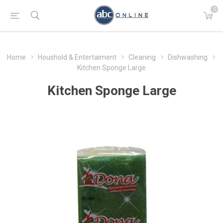
0
Home
Houshold & Entertaiment
Cleaning
Dishwashing
Kitchen Sponge Large
Kitchen Sponge Large