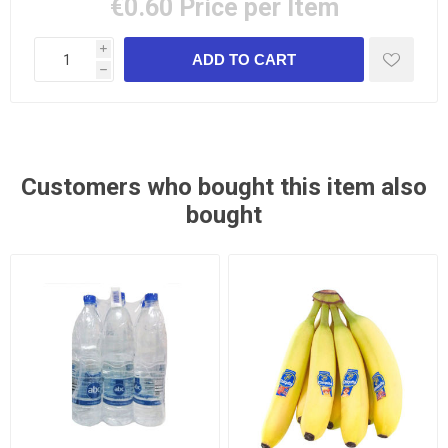
€0.60
Price per Item
i
h
Customers who bought this item also
bought