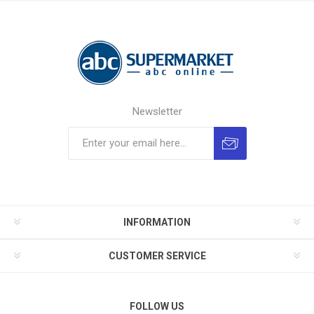
Newsletter
INFORMATION
CUSTOMER SERVICE
FOLLOW US