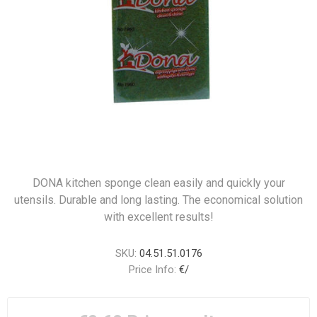
DONA kitchen sponge clean easily and quickly your
utensils. Durable and long lasting. The economical solution
with excellent results!
SKU:
04.51.51.0176
Price Info:
€/