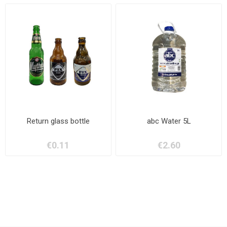
Return glass bottle
abc Water 5L
€0.11
€2.60