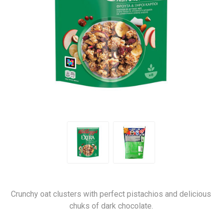
Crunchy oat clusters with perfect pistachios and delicious
chuks of dark chocolate.