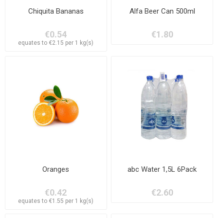
Chiquita Bananas
Alfa Beer Can 500ml
€0.54
€1.80
equates to €2.15 per 1 kg(s)
Oranges
abc Water 1,5L 6Pack
€0.42
€2.60
equates to €1.55 per 1 kg(s)