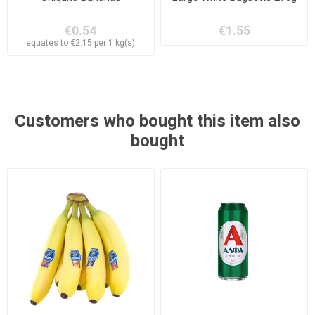
€0.54
€1.55
equates to €2.15 per 1 kg(s)
Customers who bought this item also
bought