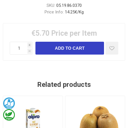
SKU:
05.19.86.0370
Price Info:
14.25€/Kg
€5.70
Price per Item
i
h
Related products