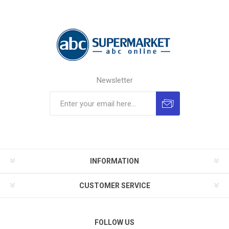
Newsletter
INFORMATION
CUSTOMER SERVICE
FOLLOW US