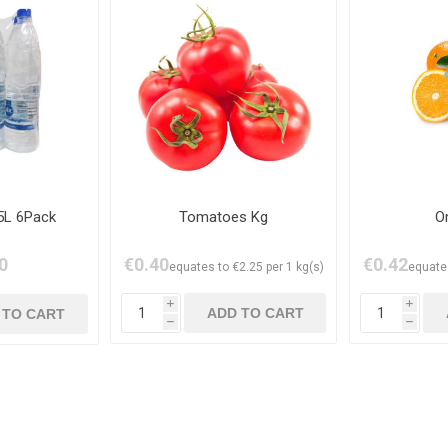
5L 6Pack
Tomatoes Kg
O
0
€0.40
€0.42
equates to €2.25 per 1 kg(s)
equates
i
i
h
h