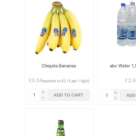
Chiquita Bananas
abc Water 1,
€0.54
€2.6
equates to €2.15 per 1 kg(s)
i
i
h
h