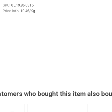
SKU:
05.19.86.0315
Price Info:
10.4€/Kg
tomers who bought this item also bo