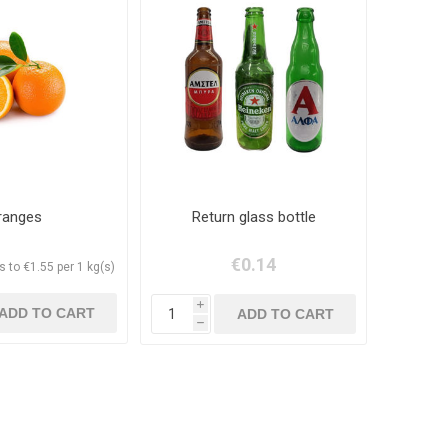
ranges
Return glass bottle
€0.14
 to €1.55 per 1 kg(s)
i
h