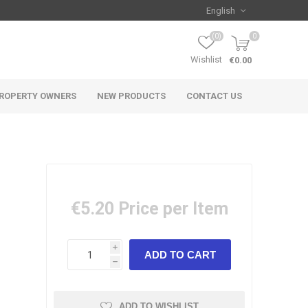
(0)
0
Wishlist
€0.00
ROPERTY OWNERS
NEW PRODUCTS
CONTACT US
€5.20
Price per Item
i
h
ADD TO WISHLIST