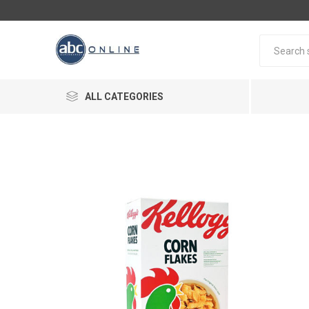
ALL CATEGORIES