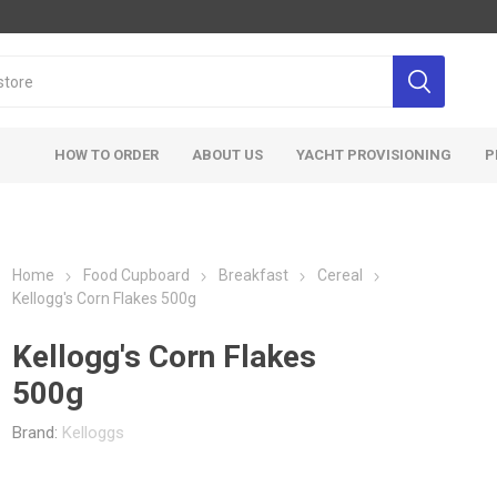
HOW TO ORDER
ABOUT US
YACHT PROVISIONING
P
Home
Food Cupboard
Breakfast
Cereal
Kellogg's Corn Flakes 500g
Kellogg's Corn Flakes
500g
Brand:
Kelloggs