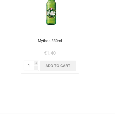
Mythos 330ml
€1.40
i
h