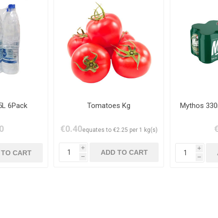
5L 6Pack
Tomatoes Kg
Mythos 330
0
€0.40
equates to €2.25 per 1 kg(s)
i
i
h
h