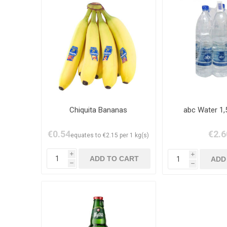
Chiquita Bananas
abc Water 1,
€0.54
€2.6
equates to €2.15 per 1 kg(s)
i
i
h
h