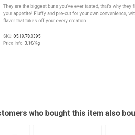
They are the biggest buns you've ever tasted, that's why they fit
your appetite! Fluffy and pre-cut for your own convenience, wit
flavor that takes off your every creation.
SKU:
05.19.78.0395
Price Info:
3.1€/Kg
tomers who bought this item also bo