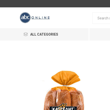
ALL CATEGORIES