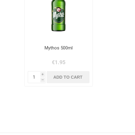
Mythos 500ml
€1.95
i
h