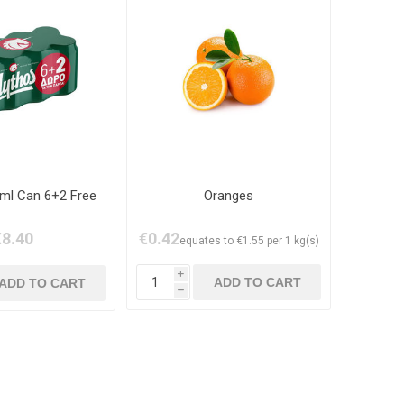
ml Can 6+2 Free
Oranges
€8.40
€0.42
equates to €1.55 per 1 kg(s)
i
h