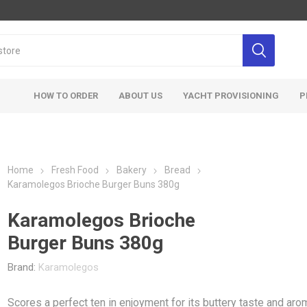
HOW TO ORDER
ABOUT US
YACHT PROVISIONING
P
Home
Fresh Food
Bakery
Bread
Karamolegos Brioche Burger Buns 380g
Karamolegos Brioche
Burger Buns 380g
Brand:
Karamolegos
Scores a perfect ten in enjoyment for its buttery taste and aro