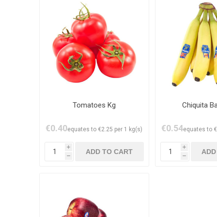
Tomatoes Kg
Chiquita B
€0.40
€0.54
equates to €2.25 per 1 kg(s)
equates to €
i
i
h
h