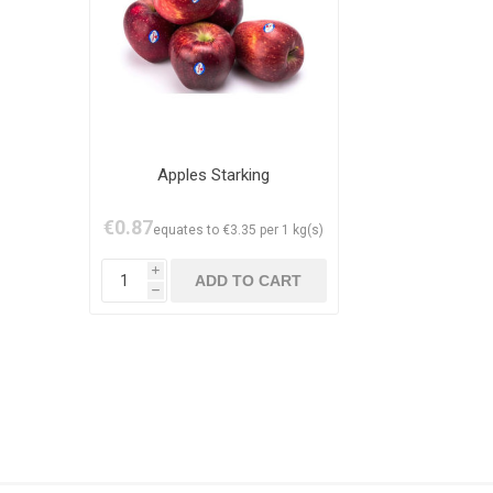
Apples Starking
€0.87
equates to €3.35 per 1 kg(s)
i
h