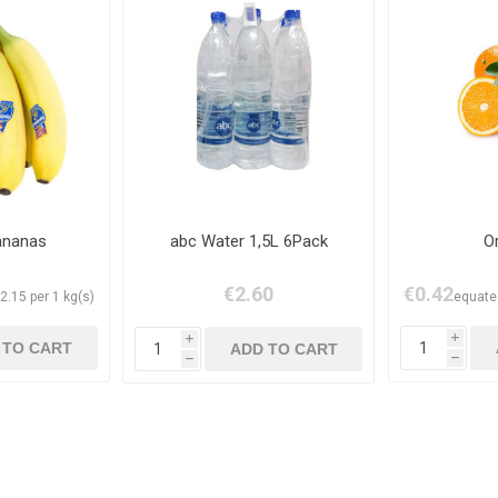
ananas
abc Water 1,5L 6Pack
O
€2.60
€0.42
2.15 per 1 kg(s)
equates
i
i
h
h