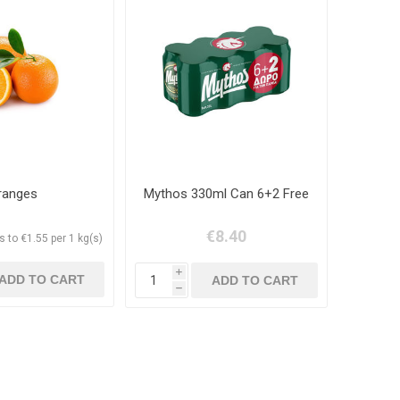
ranges
Mythos 330ml Can 6+2 Free
€8.40
 to €1.55 per 1 kg(s)
i
h