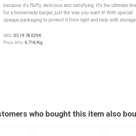
because it's fluffy, delicious and satisfying. It's the ultimate br
for a homemade burger, just the way you want it! With special
opaque packaging to protect it from light and help with storage
SKU:
05.19.78.0294
Price Info:
6.71€/Kg
tomers who bought this item also bo