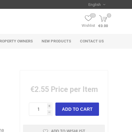
(0)
0
Wishlist
€0.00
ROPERTY OWNERS
NEW PRODUCTS
CONTACT US
€2.55
Price per Item
i
h
ma
ADD TO WISHLIST