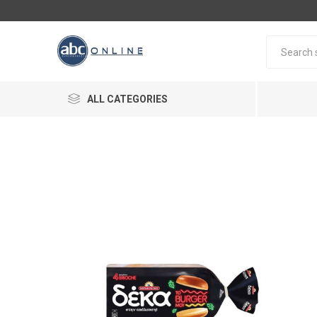
ALL CATEGORIES