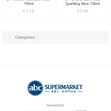
750ml
Sparkling Wine 750ml
€7.10
€7.90
Categories
Newsletter