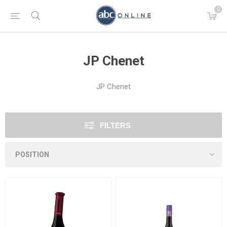
0
JP Chenet
JP Chenet
FILTERS