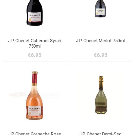
J.P Chenet Cabernet Syrah
J.P. Chenet Merlot 750ml
750ml
€6.95
€6.95
J.P Chenet Grenache Rose
J.P. Chenet Demi-Sec