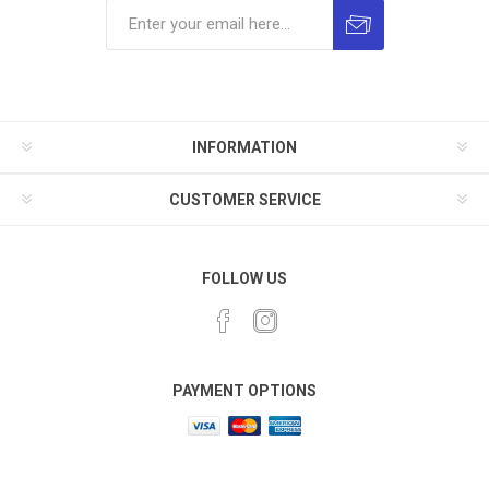
INFORMATION
CUSTOMER SERVICE
FOLLOW US
PAYMENT OPTIONS