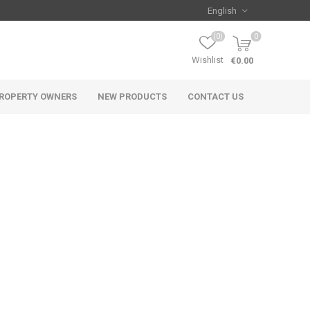
(0)
0
Wishlist
€0.00
ROPERTY OWNERS
NEW PRODUCTS
CONTACT US