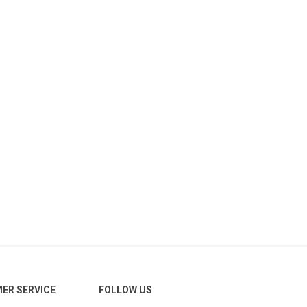
ER SERVICE
FOLLOW US