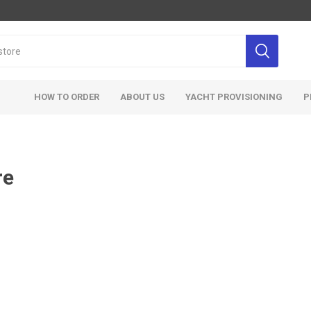
HOW TO ORDER
ABOUT US
YACHT PROVISIONING
P
re