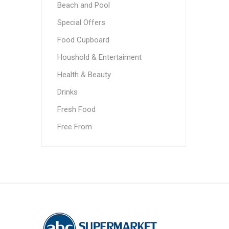
Beach and Pool
Special Offers
Food Cupboard
Houshold & Entertaiment
Health & Beauty
Drinks
Fresh Food
Free From