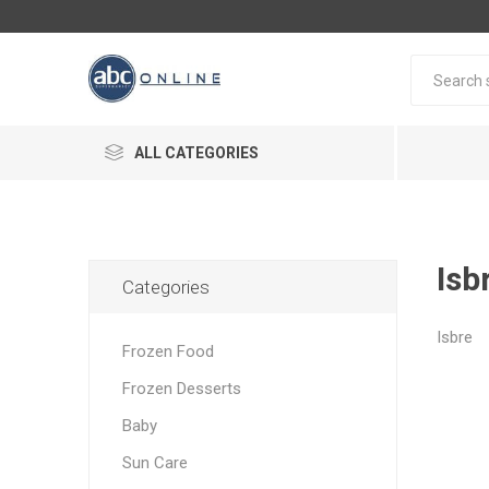
ALL CATEGORIES
Isb
Categories
Isbre
Frozen Food
Frozen Desserts
Baby
Sun Care