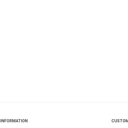
INFORMATION
CUSTOM