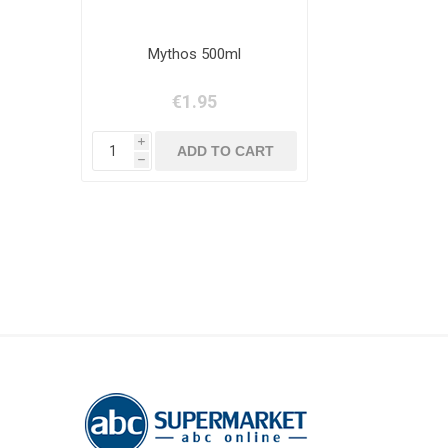
Mythos 500ml
€1.95
i
h