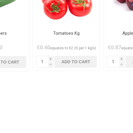
ers
Tomatoes Kg
Apple
0
€0.40
€0.87
equates to €2.25 per 1 kg(s)
equates
i
i
h
h