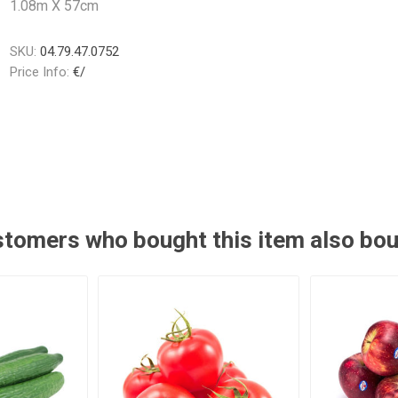
1.08m X 57cm
SKU:
04.79.47.0752
Price Info:
€/
tomers who bought this item also bo