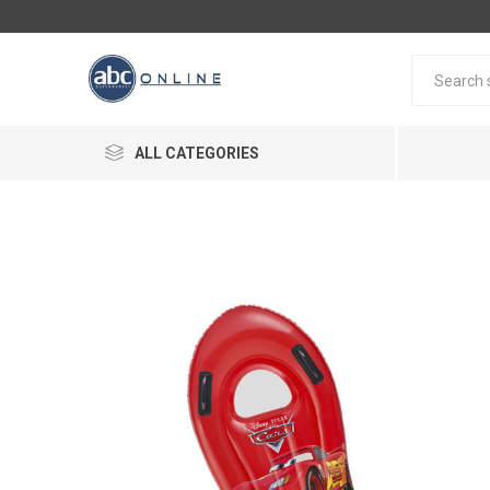
ALL CATEGORIES