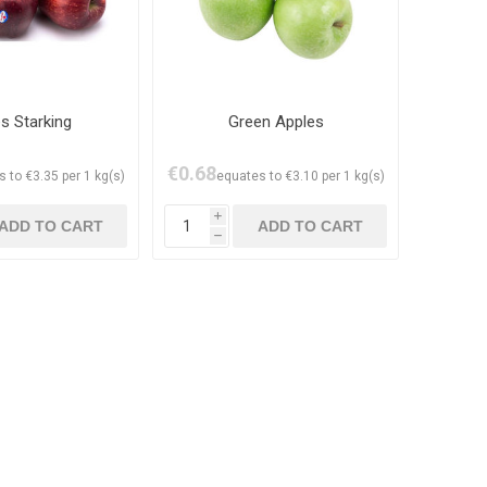
s Starking
Green Apples
€0.68
 to €3.35 per 1 kg(s)
equates to €3.10 per 1 kg(s)
i
h