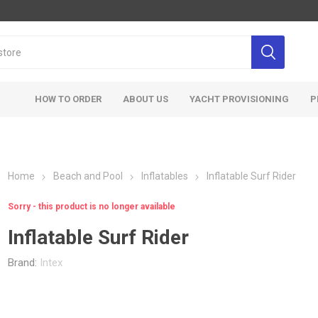
HOW TO ORDER
ABOUT US
YACHT PROVISIONING
P
Home
Beach and Pool
Inflatables
Inflatable Surf Rider
Sorry - this product is no longer available
Inflatable Surf Rider
Brand:
Intex