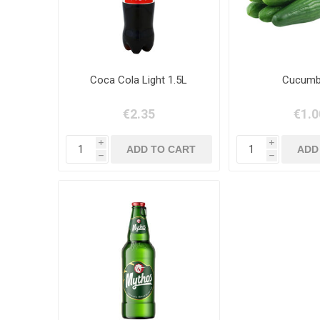
Coca Cola Light 1.5L
Cucumb
€2.35
€1.0
i
i
h
h