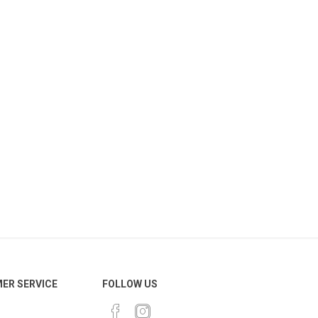
ER SERVICE
FOLLOW US