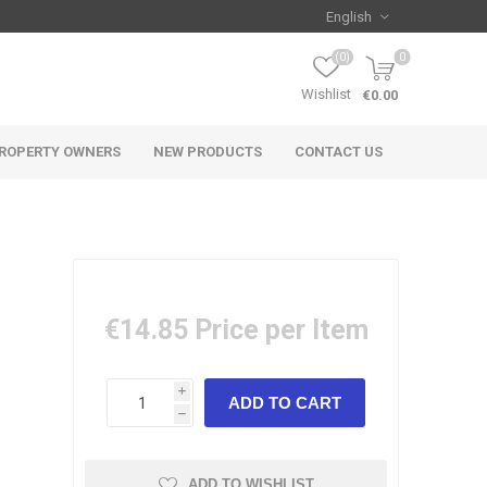
(0)
0
Wishlist
€0.00
ROPERTY OWNERS
NEW PRODUCTS
CONTACT US
€14.85
Price per Item
i
h
ADD TO WISHLIST