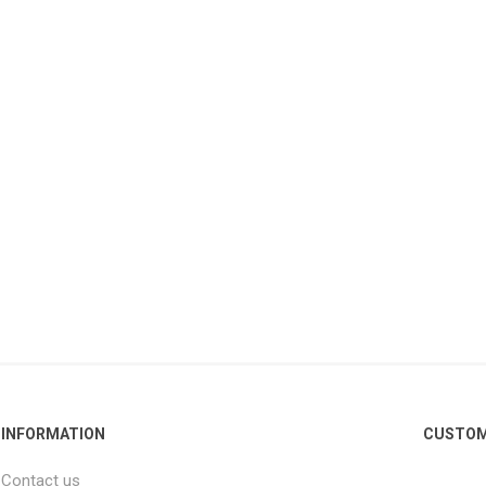
INFORMATION
CUSTOM
Contact us