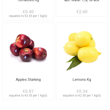
€0.40
€2.60
equates to €2.25 per 1 kg(s)
Apples Starking
Lemons Kg
€0.87
€0.34
equates to €3.35 per 1 kg(s)
equates to €2.30 per 1 kg(s)