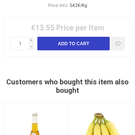
Price Info:
54.2€/Kg
€13.55
Price per Item
i
h
Customers who bought this item also
bought