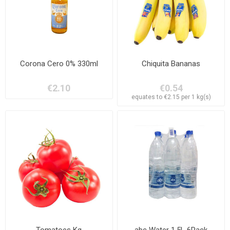
Corona Cero 0% 330ml
Chiquita Bananas
€2.10
€0.54
equates to €2.15 per 1 kg(s)
Tomatoes Kg
abc Water 1,5L 6Pack