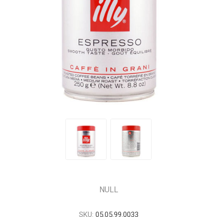
NULL
SKU:
05.05.99.0033