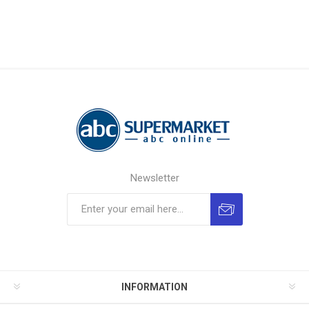
Newsletter
INFORMATION