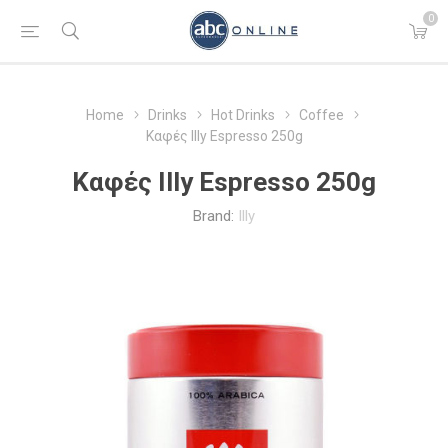
0
Home
Drinks
Hot Drinks
Coffee
Καφές Illy Espresso 250g
Καφές Illy Espresso 250g
Brand:
Illy