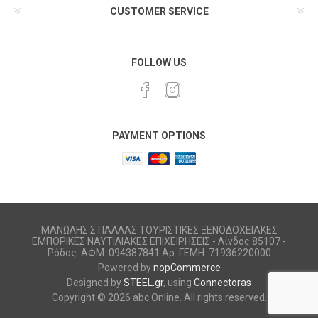
CUSTOMER SERVICE
FOLLOW US
PAYMENT OPTIONS
ΜΑΝΩΛΗΣ Σ ΠΑΛΛΑΣ ΤΟΥΡΙΣΤΙΚΕΣ ΞΕΝΟΔΟΧΕΙΑΚΕΣ
ΕΜΠΟΡΙΚΕΣ ΝΑΥΤΙΛΙΑΚΕΣ ΕΠΙΧΕΙΡΗΣΕΙΣ - Λίνδος 85107 -
Ρόδος. ΑΦΜ: 094387841 Αρ. ΓΕΜΗ: 71936220000
Powered by
nopCommerce
Designed by
STEEL.gr
, using
Connectoras
Copyright © 2026 abc Online. All rights reserved.