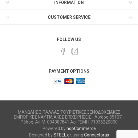
INFORMATION
CUSTOMER SERVICE
FOLLOW US
PAYMENT OPTIONS
ΜΑΝΩΛΗΣ Σ ΠΑΛΛΑΣ ΤΟΥΡΙΣΤΙΚΕΣ ΞΕΝΟΔΟΧΕΙΑΚΕΣ
ΕΜΠΟΡΙΚΕΣ ΝΑΥΤΙΛΙΑΚΕΣ ΕΠΙΧΕΙΡΗΣΕΙΣ - Λίνδος 85107 -
Ρόδος. ΑΦΜ: 094387841 Αρ. ΓΕΜΗ: 71936220000
Powered by
nopCommerce
Designed by
STEEL.gr
, using
Connectoras