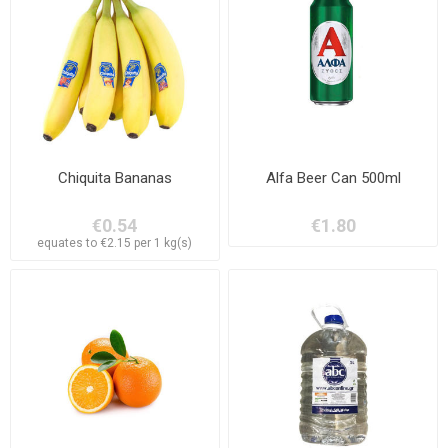
Chiquita Bananas
Alfa Beer Can 500ml
€0.54
€1.80
equates to €2.15 per 1 kg(s)