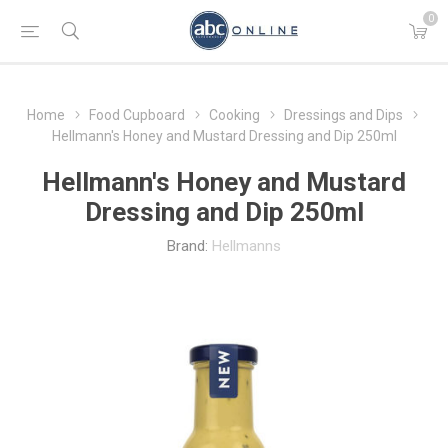
0
Home
Food Cupboard
Cooking
Dressings and Dips
Hellmann's Honey and Mustard Dressing and Dip 250ml
Hellmann's Honey and Mustard
Dressing and Dip 250ml
Brand:
Hellmanns