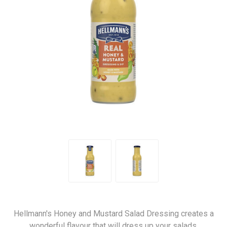
Hellmann's Honey and Mustard Salad Dressing creates a
wonderful flavour that will dress up your salads.