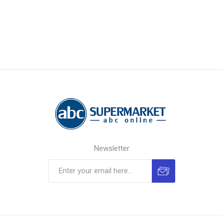
Newsletter