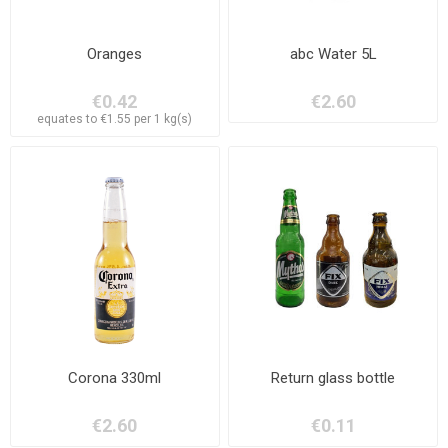
Oranges
abc Water 5L
€0.42
€2.60
equates to €1.55 per 1 kg(s)
Corona 330ml
Return glass bottle
€2.60
€0.11