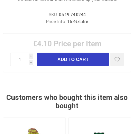
SKU:
05.19.74.0244
Price Info:
16.4€/Litre
€4.10
Price per Item
i
h
Customers who bought this item also
bought