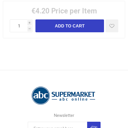
€4.20
Price per Item
i
h
Newsletter