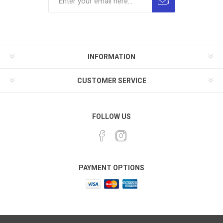
INFORMATION
CUSTOMER SERVICE
FOLLOW US
PAYMENT OPTIONS