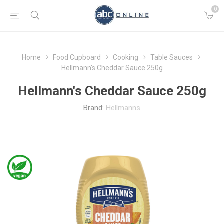
0
Home
Food Cupboard
Cooking
Table Sauces
Hellmann's Cheddar Sauce 250g
Hellmann's Cheddar Sauce 250g
Brand:
Hellmanns