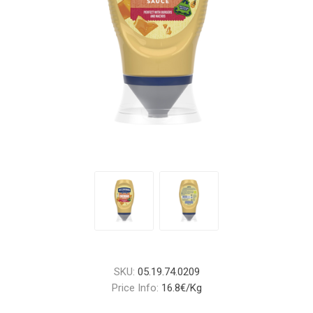
SKU:
05.19.74.0209
Price Info:
16.8€/Kg