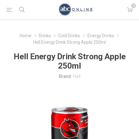
0
Home
Drinks
Cold Drinks
Energy Drinks
Hell Energy Drink Strong Apple 250ml
Hell Energy Drink Strong Apple
250ml
Brand:
Hell