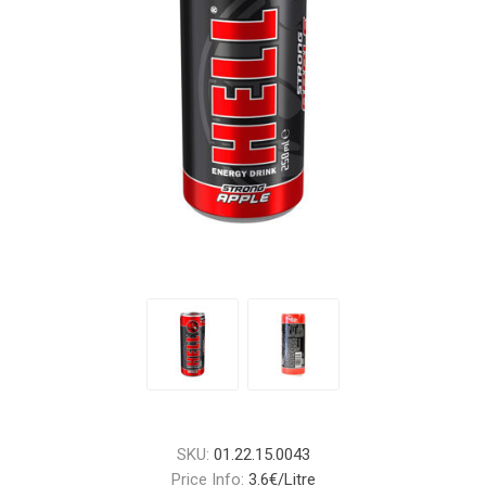
SKU:
01.22.15.0043
Price Info:
3.6€/Litre