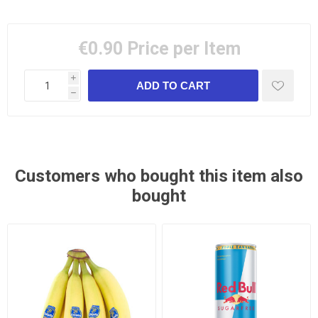
€0.90
Price per Item
i
h
Customers who bought this item also
bought