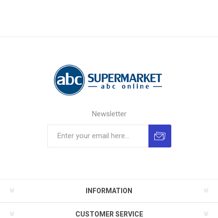
Newsletter
INFORMATION
CUSTOMER SERVICE