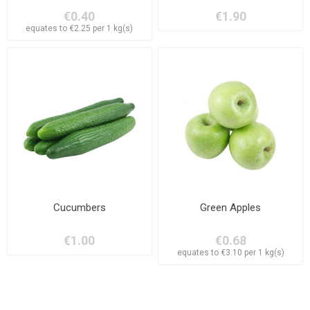
€0.40
€1.90
equates to €2.25 per 1 kg(s)
Cucumbers
Green Apples
€1.00
€0.68
equates to €3.10 per 1 kg(s)