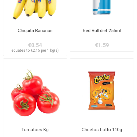
Chiquita Bananas
Red Bull diet 255ml
€0.54
€1.59
equates to €2.15 per 1 kg(s)
Tomatoes Kg
Cheetos Lotto 110g