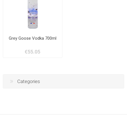
Grey Goose Vodka 700ml
€55.05
Categories