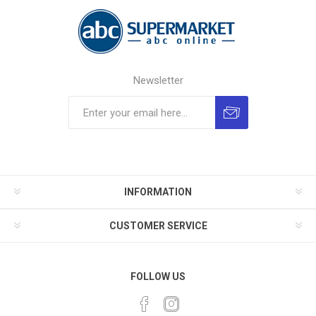
Newsletter
INFORMATION
CUSTOMER SERVICE
FOLLOW US