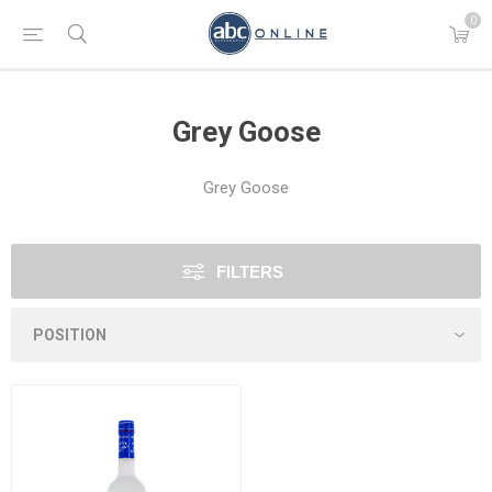
0
Grey Goose
Grey Goose
FILTERS