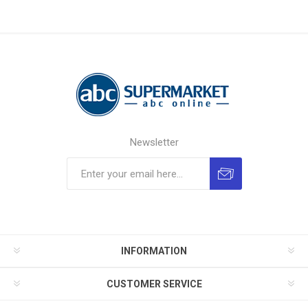
Newsletter
INFORMATION
CUSTOMER SERVICE