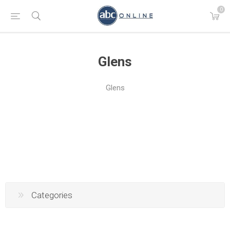
0
Glens
Glens
Categories