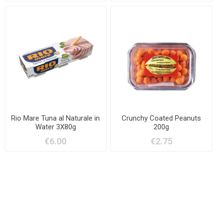
Rio Mare Tuna al Naturale in
Crunchy Coated Peanuts
Water 3X80g
200g
€6.00
€2.75