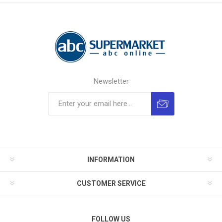
Newsletter
INFORMATION
CUSTOMER SERVICE
FOLLOW US