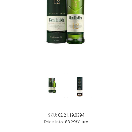
SKU:
02.21.19.0394
Price Info:
83.29€/Litre