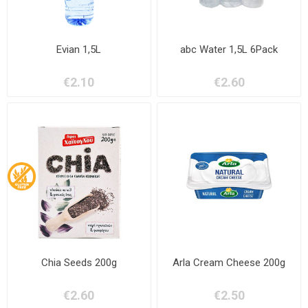
Evian 1,5L
abc Water 1,5L 6Pack
€2.10
€2.60
Chia Seeds 200g
Arla Cream Cheese 200g
€2.60
€2.50