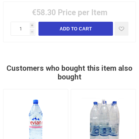
€58.30
Price per Item
i
h
Customers who bought this item also
bought