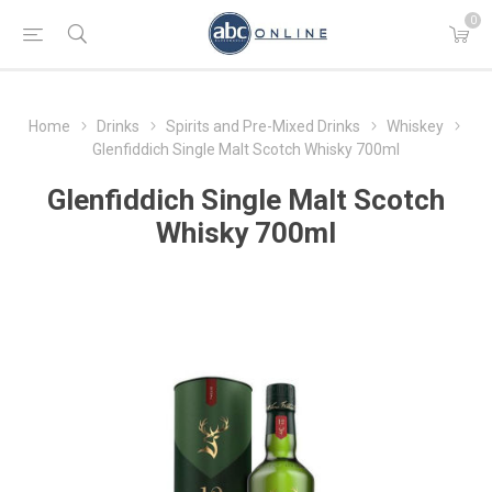
0
Home
Drinks
Spirits and Pre-Mixed Drinks
Whiskey
Glenfiddich Single Malt Scotch Whisky 700ml
Glenfiddich Single Malt Scotch
Whisky 700ml