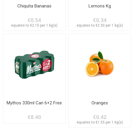
Chiquita Bananas
Lemons Kg
€0.54
€0.34
equates to €2.15 per 1 kg(s)
equates to €2.30 per 1 kg(s)
Mythos 330ml Can 6+2 Free
Oranges
€8.40
€0.42
equates to €1.55 per 1 kg(s)