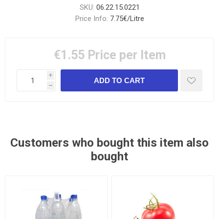
SKU:
06.22.15.0221
Price Info:
7.75€/Litre
€1.55
Price per Item
i
h
Customers who bought this item also
bought