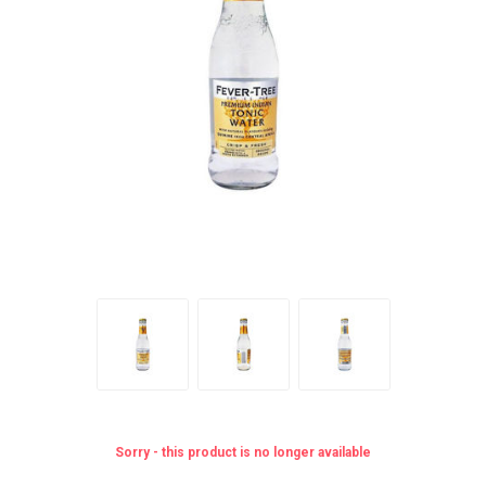
Sorry - this product is no longer available