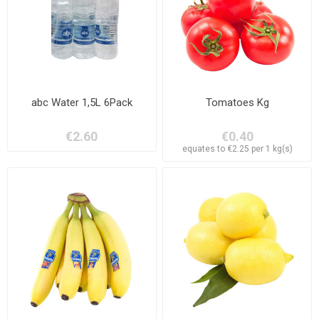
abc Water 1,5L 6Pack
Tomatoes Kg
€2.60
€0.40
equates to €2.25 per 1 kg(s)