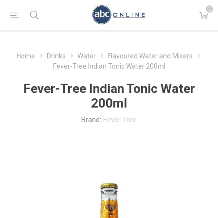
0
Home
Drinks
Water
Flavoured Water and Mixers
Fever-Tree Indian Tonic Water 200ml
Fever-Tree Indian Tonic Water
200ml
Brand:
Fever Tree