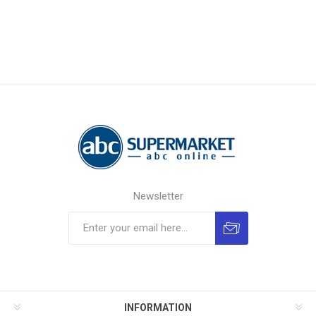
Newsletter
INFORMATION