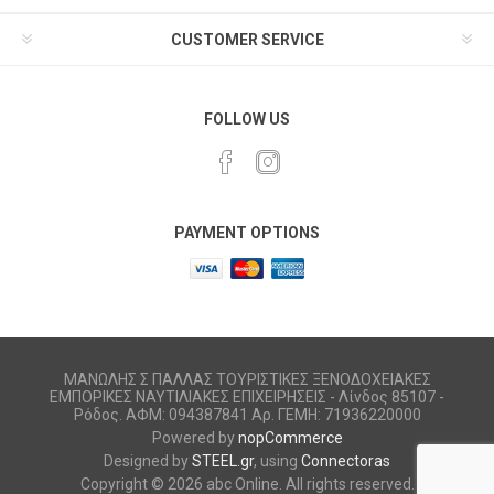
CUSTOMER SERVICE
FOLLOW US
PAYMENT OPTIONS
ΜΑΝΩΛΗΣ Σ ΠΑΛΛΑΣ ΤΟΥΡΙΣΤΙΚΕΣ ΞΕΝΟΔΟΧΕΙΑΚΕΣ
ΕΜΠΟΡΙΚΕΣ ΝΑΥΤΙΛΙΑΚΕΣ ΕΠΙΧΕΙΡΗΣΕΙΣ - Λίνδος 85107 -
Ρόδος. ΑΦΜ: 094387841 Αρ. ΓΕΜΗ: 71936220000
Powered by
nopCommerce
Designed by
STEEL.gr
, using
Connectoras
Copyright © 2026 abc Online. All rights reserved.