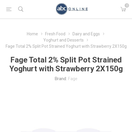
0
Home
Fresh Food
Dairy and Eggs
Yoghurt and Desserts
Fage Total 2% Split Pot Strained Yoghurt with Strawberry 2X150g
Fage Total 2% Split Pot Strained
Yoghurt with Strawberry 2X150g
Brand:
Fage