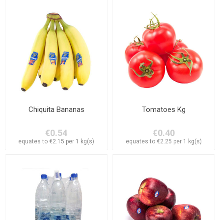
Chiquita Bananas
Tomatoes Kg
€0.54
€0.40
equates to €2.15 per 1 kg(s)
equates to €2.25 per 1 kg(s)