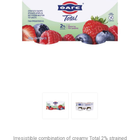
Irresistible combination of creamy Total 2% strained