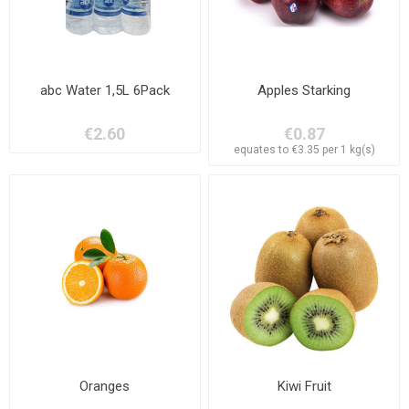
abc Water 1,5L 6Pack
Apples Starking
€2.60
€0.87
equates to €3.35 per 1 kg(s)
Oranges
Kiwi Fruit