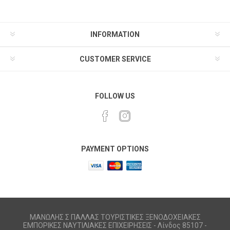
INFORMATION
CUSTOMER SERVICE
FOLLOW US
PAYMENT OPTIONS
ΜΑΝΩΛΗΣ Σ ΠΑΛΛΑΣ ΤΟΥΡΙΣΤΙΚΕΣ ΞΕΝΟΔΟΧΕΙΑΚΕΣ
ΕΜΠΟΡΙΚΕΣ ΝΑΥΤΙΛΙΑΚΕΣ ΕΠΙΧΕΙΡΗΣΕΙΣ - Λίνδος 85107 -