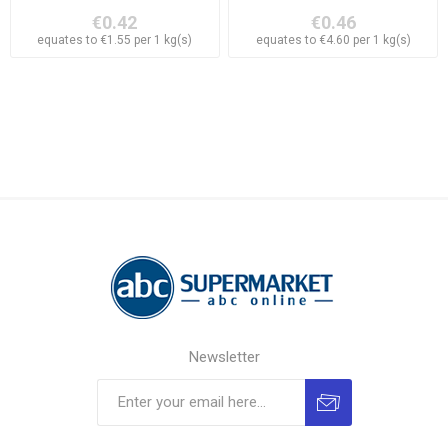
€0.42
€0.46
equates to €1.55 per 1 kg(s)
equates to €4.60 per 1 kg(s)
Newsletter