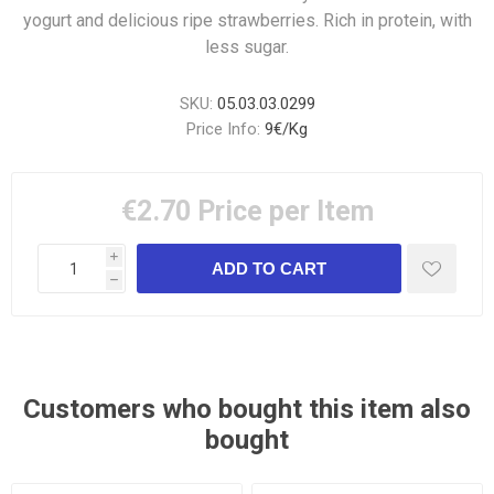
yogurt and delicious ripe strawberries. Rich in protein, with
less sugar.
SKU:
05.03.03.0299
Price Info:
9€/Kg
€2.70
Price per Item
i
h
Customers who bought this item also
bought