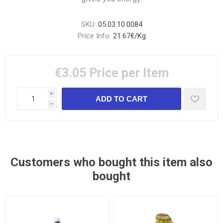
SKU:
05.03.10.0084
Price Info:
21.67€/Kg
€3.05
Price per Item
i
h
Customers who bought this item also
bought