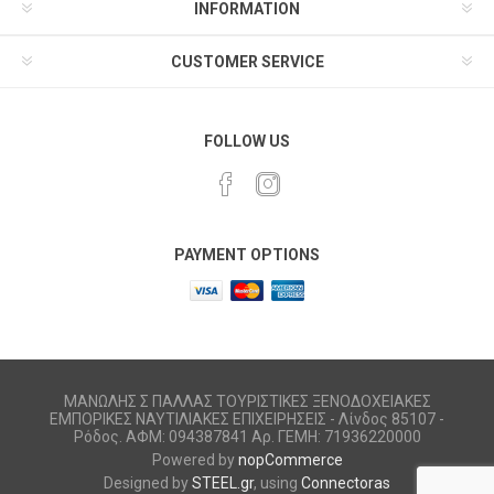
INFORMATION
CUSTOMER SERVICE
FOLLOW US
PAYMENT OPTIONS
ΜΑΝΩΛΗΣ Σ ΠΑΛΛΑΣ ΤΟΥΡΙΣΤΙΚΕΣ ΞΕΝΟΔΟΧΕΙΑΚΕΣ
ΕΜΠΟΡΙΚΕΣ ΝΑΥΤΙΛΙΑΚΕΣ ΕΠΙΧΕΙΡΗΣΕΙΣ - Λίνδος 85107 -
Ρόδος. ΑΦΜ: 094387841 Αρ. ΓΕΜΗ: 71936220000
Powered by
nopCommerce
Designed by
STEEL.gr
, using
Connectoras