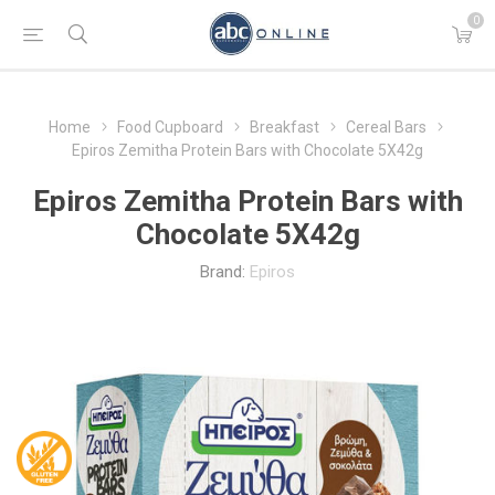
0
Home
Food Cupboard
Breakfast
Cereal Bars
Epiros Zemitha Protein Bars with Chocolate 5X42g
Epiros Zemitha Protein Bars with
Chocolate 5X42g
Brand:
Epiros