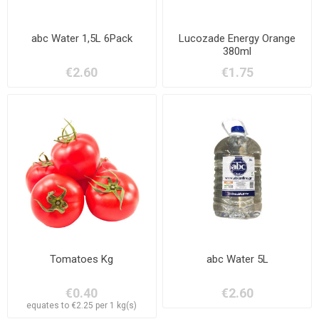
abc Water 1,5L 6Pack
Lucozade Energy Orange
380ml
€2.60
€1.75
Tomatoes Kg
abc Water 5L
€0.40
€2.60
equates to €2.25 per 1 kg(s)