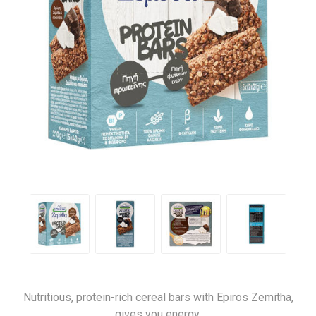
Nutritious, protein-rich cereal bars with Epiros Zemitha,
gives you energy.