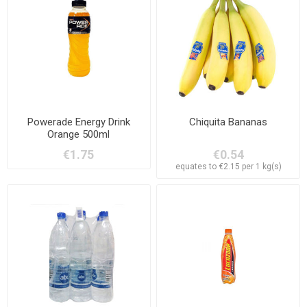
Powerade Energy Drink
Chiquita Bananas
Orange 500ml
€1.75
€0.54
equates to €2.15 per 1 kg(s)