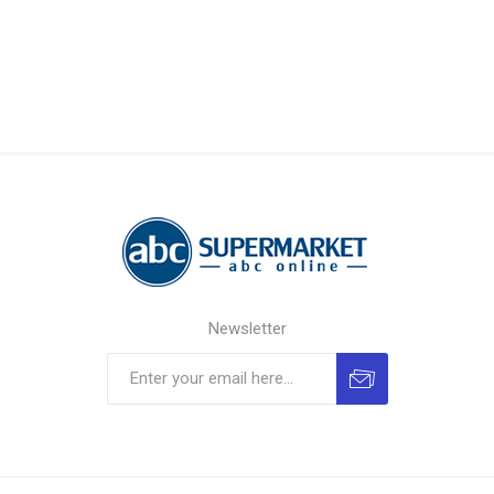
Newsletter