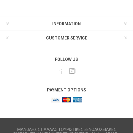
INFORMATION
CUSTOMER SERVICE
FOLLOW US
PAYMENT OPTIONS
ΜΑΝΩΛΗΣ Σ ΠΑΛΛΑΣ ΤΟΥΡΙΣΤΙΚΕΣ ΞΕΝΟΔΟΧΕΙΑΚΕΣ