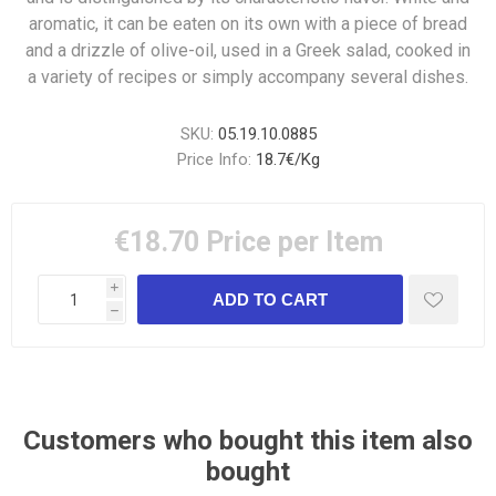
aromatic, it can be eaten on its own with a piece of bread
and a drizzle of olive-oil, used in a Greek salad, cooked in
a variety of recipes or simply accompany several dishes.
SKU:
05.19.10.0885
Price Info:
18.7€/Kg
€18.70
Price per Item
i
h
Customers who bought this item also
bought