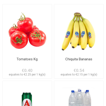
Tomatoes Kg
Chiquita Bananas
€0.40
€0.54
equates to €2.25 per 1 kg(s)
equates to €2.15 per 1 kg(s)