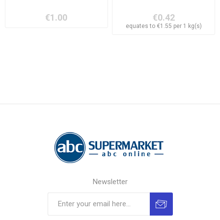
€1.00
€0.42
equates to €1.55 per 1 kg(s)
Newsletter