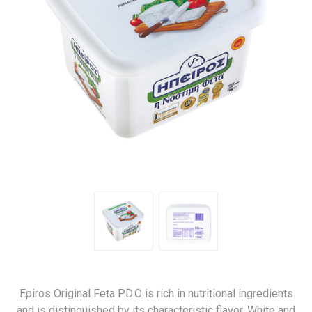
Epiros Original Feta P.D.O is rich in nutritional ingredients
and is distinguished by its characteristic flavor. White and