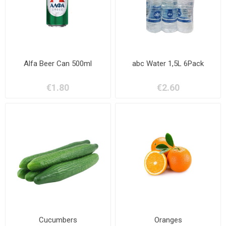
Alfa Beer Can 500ml
abc Water 1,5L 6Pack
€1.80
€2.60
Cucumbers
Oranges