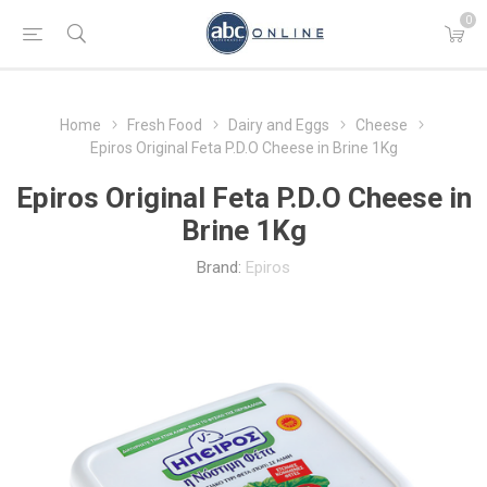
0
Home
Fresh Food
Dairy and Eggs
Cheese
Epiros Original Feta P.D.O Cheese in Brine 1Kg
Epiros Original Feta P.D.O Cheese in
Brine 1Kg
Brand:
Epiros