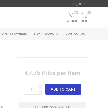
(0)
0
Wishlist
€0.00
ROPERTY OWNERS
NEW PRODUCTS
CONTACT US
€7.75
Price per Item
i
h
 of
ADD TO WISHLIST