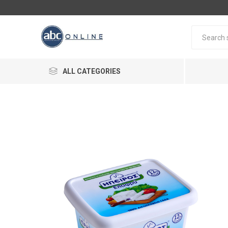
ALL CATEGORIES