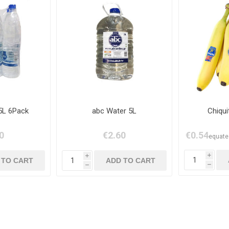
5L 6Pack
abc Water 5L
Chiqu
0
€2.60
€0.54
equates
i
i
h
h