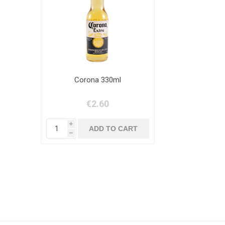
Corona 330ml
€2.60
i
h