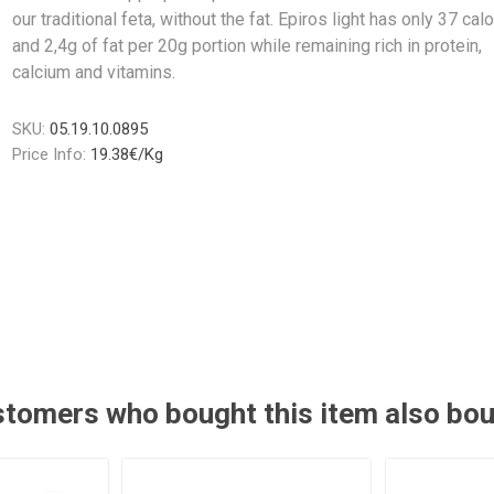
our traditional feta, without the fat. Epiros light has only 37 cal
and 2,4g of fat per 20g portion while remaining rich in protein,
calcium and vitamins.
SKU:
05.19.10.0895
Price Info:
19.38€/Kg
tomers who bought this item also bo