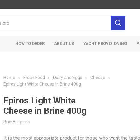
HOW TO ORDER
ABOUT US
YACHT PROVISIONING
P
Home
Fresh Food
Dairy and Eggs
Cheese
Epiros Light White Cheese in Brine 400g
Epiros Light White
Cheese in Brine 400g
Brand:
Epiros
It is the most appropriate product for those who want the taste