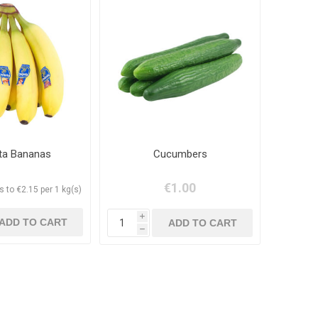
ita Bananas
Cucumbers
€1.00
 to €2.15 per 1 kg(s)
i
h