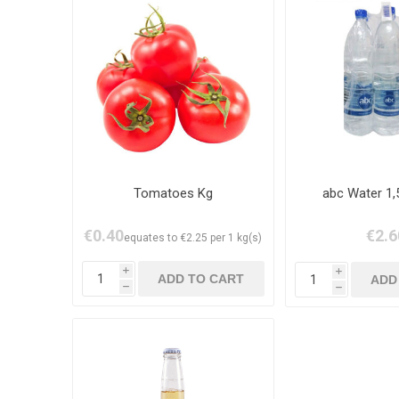
Tomatoes Kg
abc Water 1,
€0.40
€2.6
equates to €2.25 per 1 kg(s)
i
i
h
h