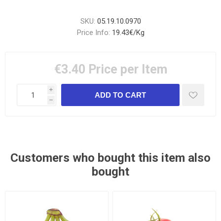
SKU:
05.19.10.0970
Price Info:
19.43€/Kg
€3.40
Price per Item
i
h
Customers who bought this item also
bought