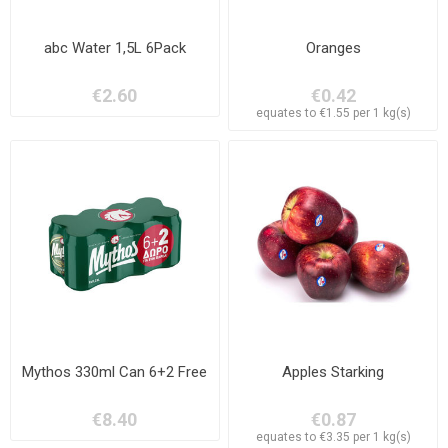
abc Water 1,5L 6Pack
Oranges
€2.60
€0.42
equates to €1.55 per 1 kg(s)
Mythos 330ml Can 6+2 Free
Apples Starking
€8.40
€0.87
equates to €3.35 per 1 kg(s)