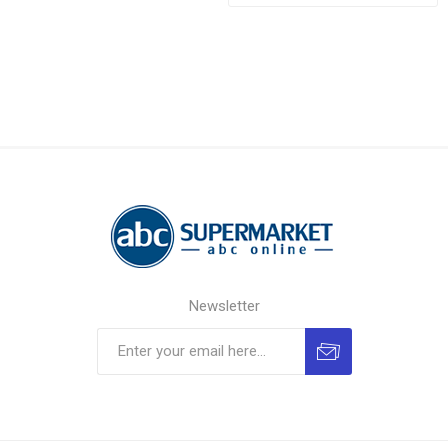
Newsletter