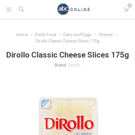
0
Home
Fresh Food
Dairy and Eggs
Cheese
Dirollo Classic Cheese Slices 175g
Dirollo Classic Cheese Slices 175g
Brand:
Dirollo