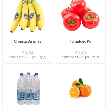
Chiquita Bananas
Tomatoes Kg
€0.54
€0.40
equates to €2.15 per 1 kg(s)
equates to €2.25 per 1 kg(s)