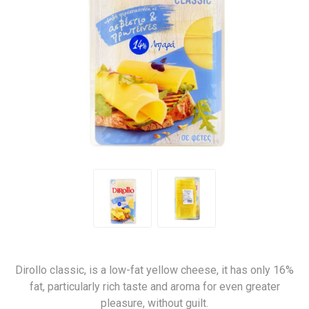
Dirollo classic, is a low-fat yellow cheese, it has only 16%
fat, particularly rich taste and aroma for even greater
pleasure, without guilt.