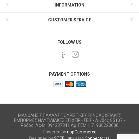
INFORMATION
CUSTOMER SERVICE
FOLLOW US
PAYMENT OPTIONS
ΜΑΝΩΛΗΣ Σ ΠΑΛΛΑΣ ΤΟΥΡΙΣΤΙΚΕΣ ΞΕΝΟΔΟΧΕΙΑΚΕΣ
ΕΜΠΟΡΙΚΕΣ ΝΑΥΤΙΛΙΑΚΕΣ ΕΠΙΧΕΙΡΗΣΕΙΣ - Λίνδος 85107 -
Ρόδος. ΑΦΜ: 094387841 Αρ. ΓΕΜΗ: 71936220000
Powered by
nopCommerce
Designed by
STEEL.gr
, using
Connectoras