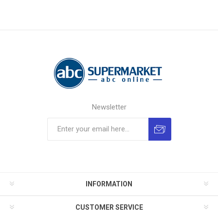
Newsletter
INFORMATION
CUSTOMER SERVICE