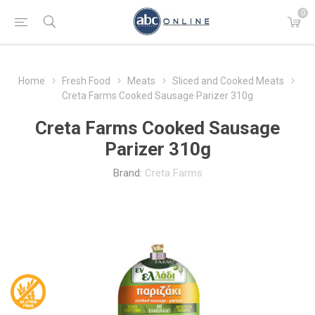
0
Home
Fresh Food
Meats
Sliced and Cooked Meats
Creta Farms Cooked Sausage Parizer 310g
Creta Farms Cooked Sausage
Parizer 310g
Brand:
Creta Farms