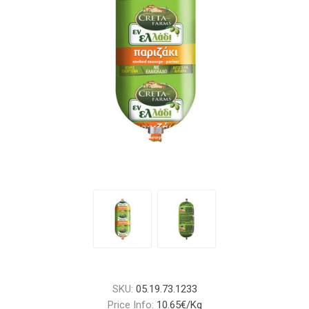
SKU:
05.19.73.1233
Price Info:
10.65€/Kg