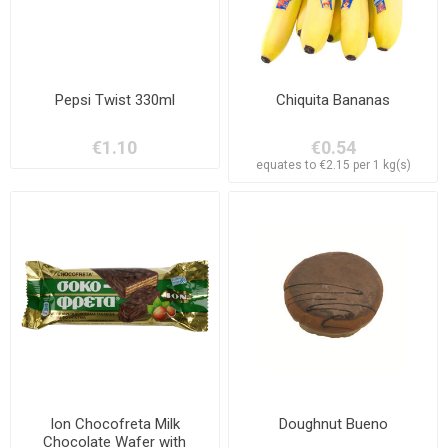
Pepsi Twist 330ml
Chiquita Bananas
€1.10
€0.54
equates to €2.15 per 1 kg(s)
Ion Chocofreta Milk
Doughnut Bueno
Chocolate Wafer with