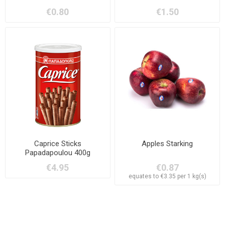
Hazelnuts 38g
€0.80
€1.50
Caprice Sticks
Apples Starking
Papadapoulou 400g
€4.95
€0.87
equates to €3.35 per 1 kg(s)