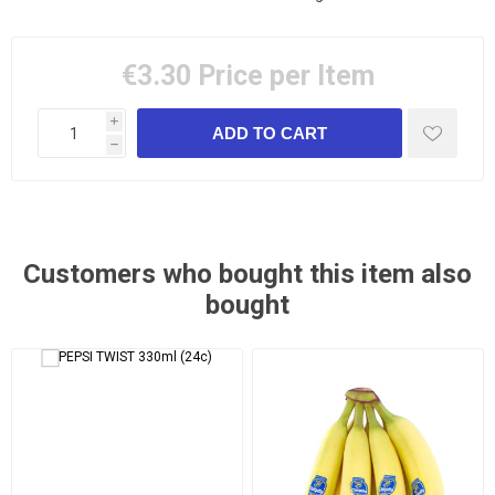
€3.30
Price per Item
i
h
Customers who bought this item also
bought