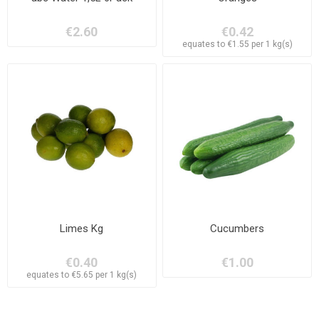
€2.60
€0.42
equates to €1.55 per 1 kg(s)
Limes Kg
Cucumbers
€0.40
€1.00
equates to €5.65 per 1 kg(s)