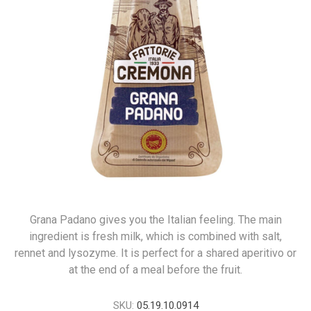
Grana Padano gives you the Italian feeling. The main
ingredient is fresh milk, which is combined with salt,
rennet and lysozyme. It is perfect for a shared aperitivo or
at the end of a meal before the fruit.
SKU:
05.19.10.0914