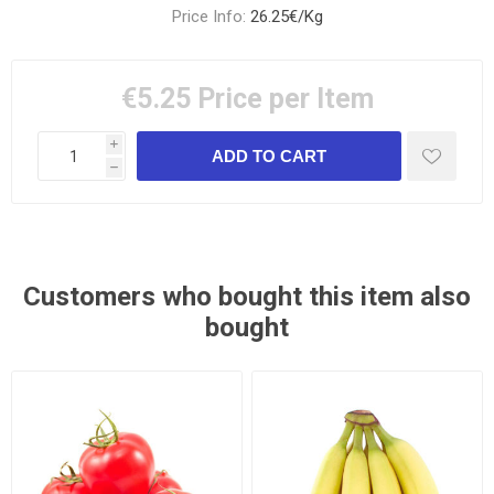
Price Info:
26.25€/Kg
€5.25
Price per Item
i
h
Customers who bought this item also
bought