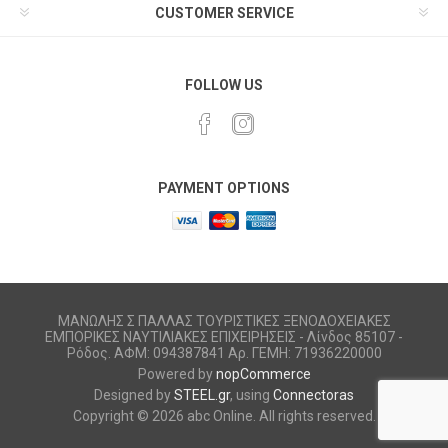
CUSTOMER SERVICE
FOLLOW US
PAYMENT OPTIONS
ΜΑΝΩΛΗΣ Σ ΠΑΛΛΑΣ ΤΟΥΡΙΣΤΙΚΕΣ ΞΕΝΟΔΟΧΕΙΑΚΕΣ
ΕΜΠΟΡΙΚΕΣ ΝΑΥΤΙΛΙΑΚΕΣ ΕΠΙΧΕΙΡΗΣΕΙΣ - Λίνδος 85107 -
Ρόδος. ΑΦΜ: 094387841 Αρ. ΓΕΜΗ: 71936220000
Powered by
nopCommerce
Designed by
STEEL.gr
, using
Connectoras
Copyright © 2026 abc Online. All rights reserved.