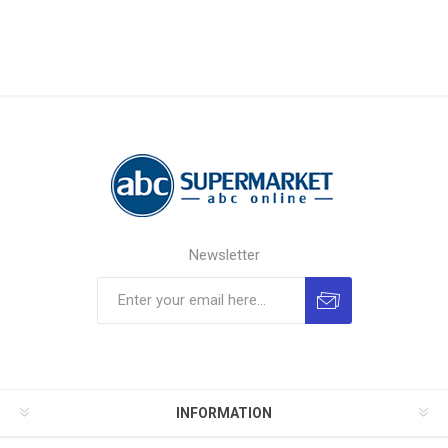
Newsletter
INFORMATION