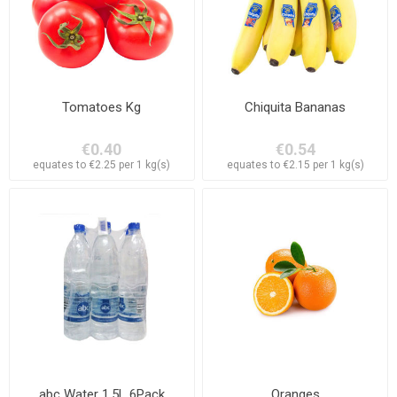
Tomatoes Kg
Chiquita Bananas
€0.40
€0.54
equates to €2.25 per 1 kg(s)
equates to €2.15 per 1 kg(s)
abc Water 1,5L 6Pack
Oranges