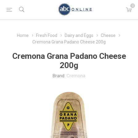
0
Home
Fresh Food
Dairy and Eggs
Cheese
Cremona Grana Padano Cheese 200g
Cremona Grana Padano Cheese
200g
Brand:
Cremona