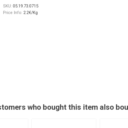
SKU:
05.19.73.0715
Price Info:
2.2€/Kg
tomers who bought this item also bo