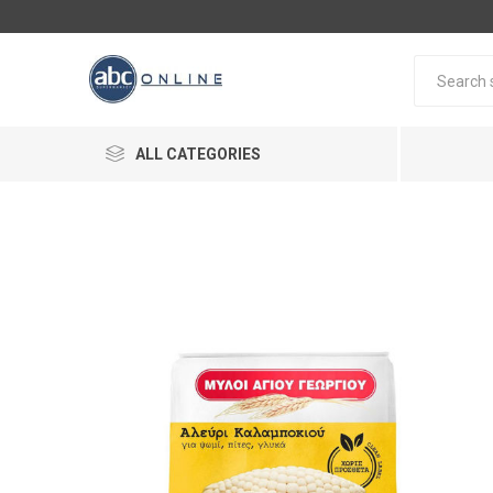
ALL CATEGORIES