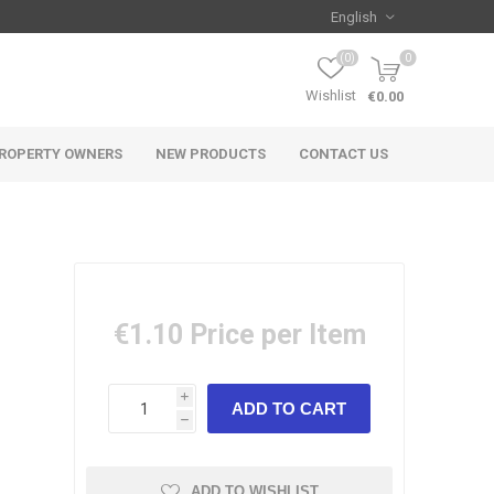
(0)
0
Wishlist
€0.00
ROPERTY OWNERS
NEW PRODUCTS
CONTACT US
€1.10
Price per Item
i
h
ADD TO WISHLIST