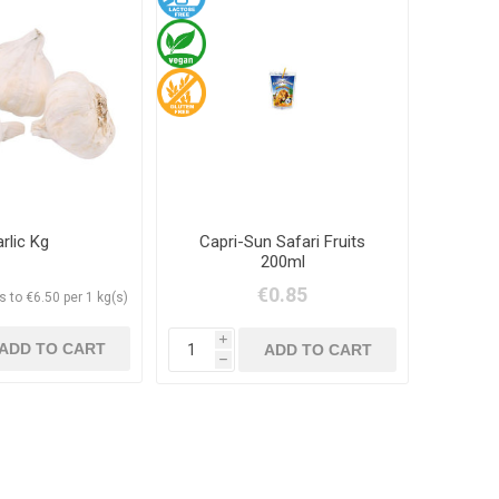
rlic Kg
Capri-Sun Safari Fruits
200ml
€0.85
 to €6.50 per 1 kg(s)
i
h