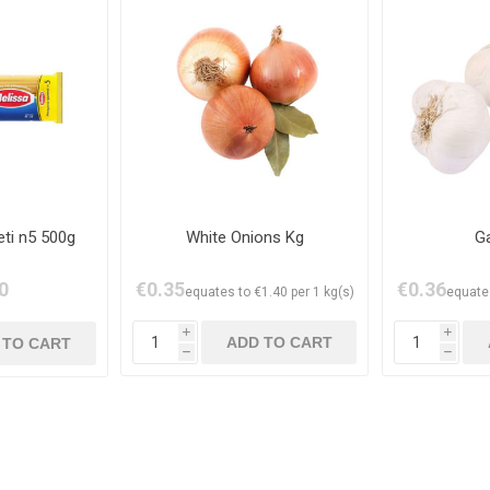
ti n5 500g
White Onions Kg
Ga
0
€0.35
€0.36
equates to €1.40 per 1 kg(s)
equates
i
i
h
h