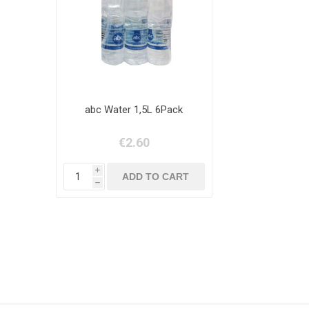
abc Water 1,5L 6Pack
€2.60
i
h