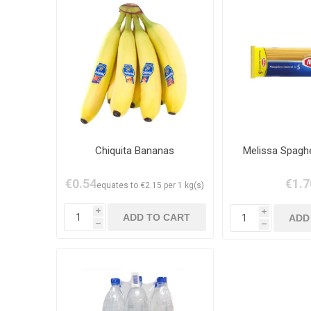
Chiquita Bananas
Melissa Spaghe
€0.54
€1.7
equates to €2.15 per 1 kg(s)
i
i
h
h