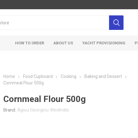
HOW TO ORDER
ABOUT US
YACHT PROVISIONING
P
Home
Food Cupboard
Cooking
Baking and Dessert
Cornmeal Flour 500g
Cornmeal Flour 500g
Brand:
Agiou Georgiou Windmills