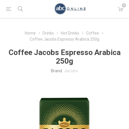
0
Home
Drinks
Hot Drinks
Coffee
Coffee Jacobs Espresso Arabica 250g
Coffee Jacobs Espresso Arabica
250g
Brand:
Jacobs