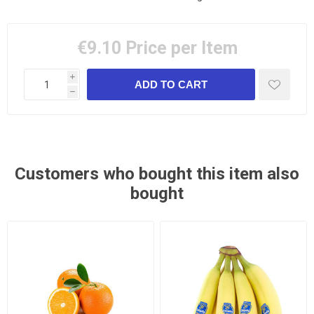
€9.10
Price per Item
i
h
Customers who bought this item also
bought