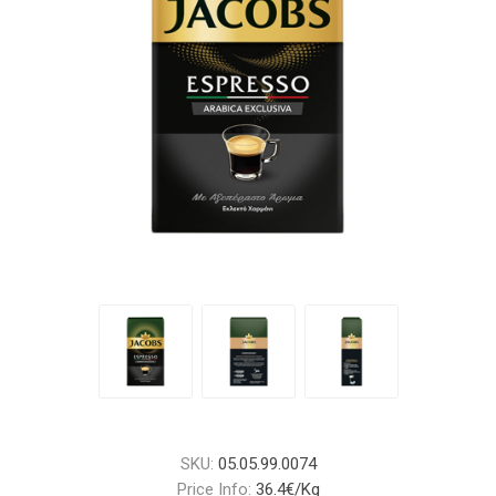
SKU:
05.05.99.0074
Price Info:
36.4€/Kg