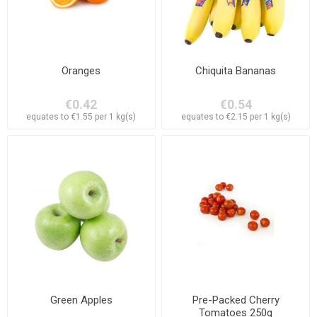
Oranges
Chiquita Bananas
€0.42
€0.54
equates to €1.55 per 1 kg(s)
equates to €2.15 per 1 kg(s)
Green Apples
Pre-Packed Cherry
Tomatoes 250g