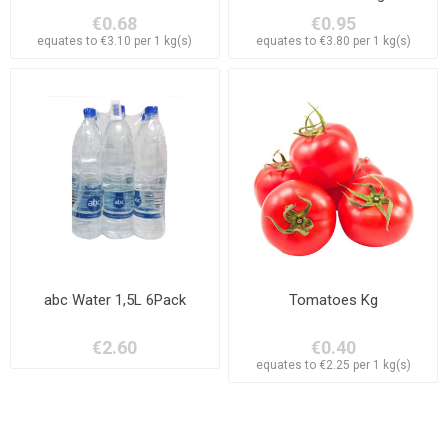
€0.68
€0.95
equates to €3.10 per 1 kg(s)
equates to €3.80 per 1 kg(s)
abc Water 1,5L 6Pack
Tomatoes Kg
€2.60
€0.40
equates to €2.25 per 1 kg(s)