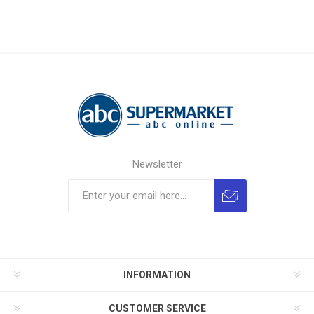
Newsletter
INFORMATION
CUSTOMER SERVICE