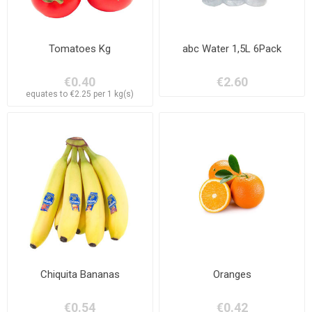
Tomatoes Kg
abc Water 1,5L 6Pack
€0.40
€2.60
equates to €2.25 per 1 kg(s)
Chiquita Bananas
Oranges
€0.54
€0.42