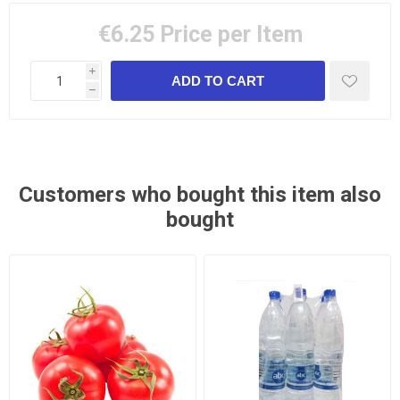
€6.25
Price per Item
i
h
Customers who bought this item also
bought