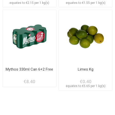
equates to €2.15 per 1 kg(s)
equates to €1.55 per 1 kg(s)
Mythos 330ml Can 6+2 Free
Limes Kg
€8.40
€0.40
equates to €5.65 per 1 kg(s)