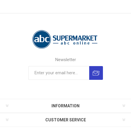
Newsletter
INFORMATION
CUSTOMER SERVICE