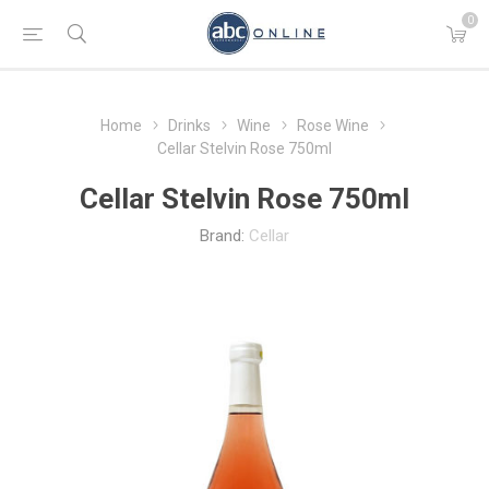
0
Home
Drinks
Wine
Rose Wine
Cellar Stelvin Rose 750ml
Cellar Stelvin Rose 750ml
Brand:
Cellar