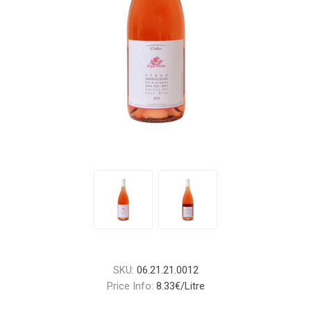
SKU:
06.21.21.0012
Price Info:
8.33€/Litre