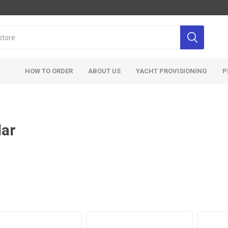
HOW TO ORDER
ABOUT US
YACHT PROVISIONING
P
lar