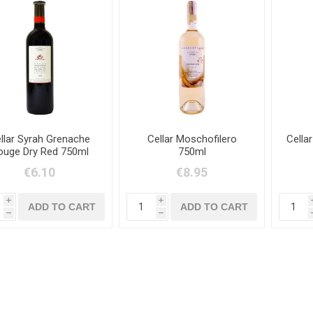
llar Syrah Grenache
Cellar Moschofilero
Cella
ouge Dry Red 750ml
750ml
€6.10
€8.95
i
i
h
h