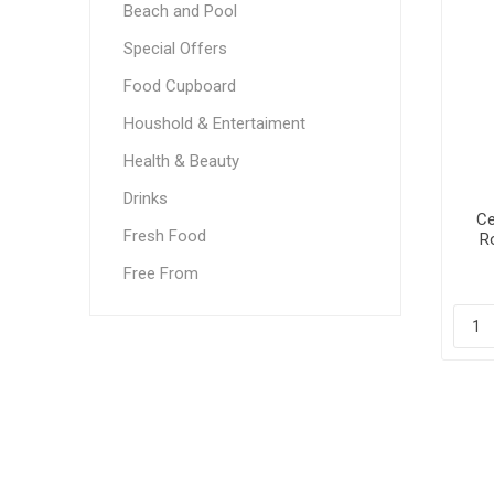
Beach and Pool
Special Offers
Food Cupboard
Houshold & Entertaiment
Health & Beauty
Drinks
Ce
Fresh Food
R
Free From