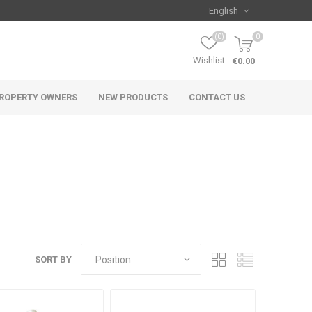
(0)
0
Wishlist
€0.00
ROPERTY OWNERS
NEW PRODUCTS
CONTACT US
SORT BY