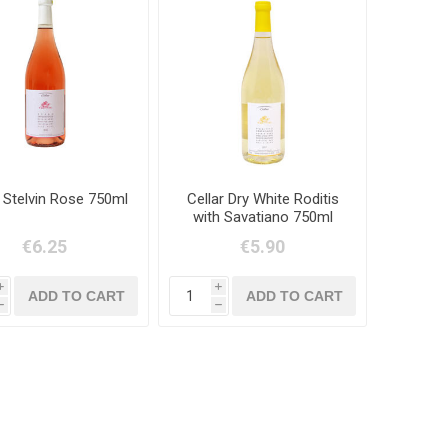
r Stelvin Rose 750ml
Cellar Dry White Roditis
with Savatiano 750ml
€6.25
€5.90
i
i
h
h