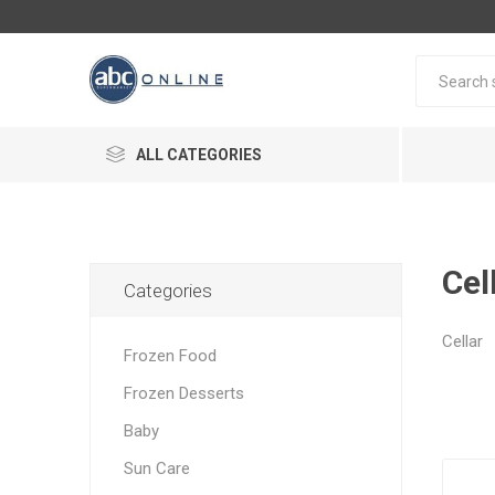
ALL CATEGORIES
Cel
Categories
Cellar
Frozen Food
Frozen Desserts
Baby
Sun Care