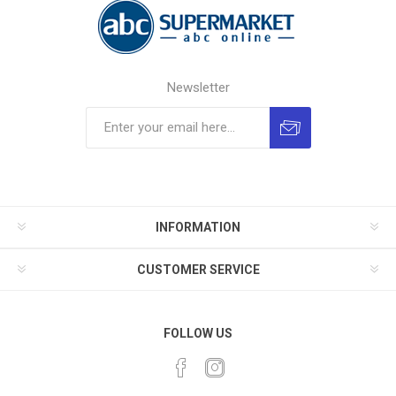
Newsletter
INFORMATION
CUSTOMER SERVICE
FOLLOW US