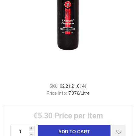
SKU:
02.21.21.0141
Price Info:
7.07€/Litre
€5.30
Price per Item
i
h