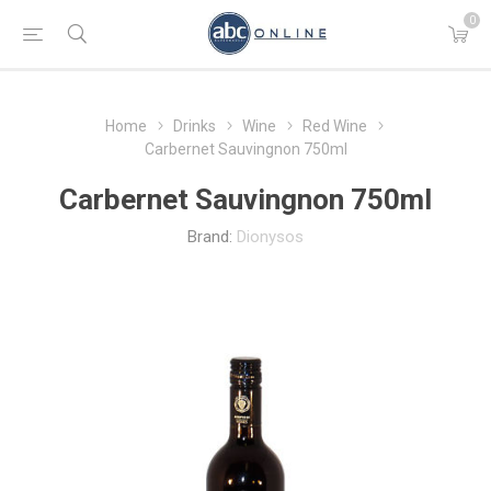
0
Home
Drinks
Wine
Red Wine
Carbernet Sauvingnon 750ml
Carbernet Sauvingnon 750ml
Brand:
Dionysos