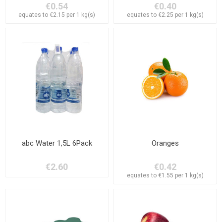
€0.54
€0.40
equates to €2.15 per 1 kg(s)
equates to €2.25 per 1 kg(s)
abc Water 1,5L 6Pack
Oranges
€2.60
€0.42
equates to €1.55 per 1 kg(s)