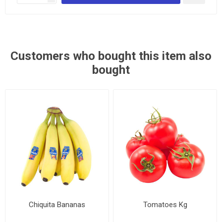
Customers who bought this item also
bought
Chiquita Bananas
Tomatoes Kg