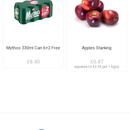
Mythos 330ml Can 6+2 Free
Apples Starking
€8.40
€0.87
equates to €3.35 per 1 kg(s)