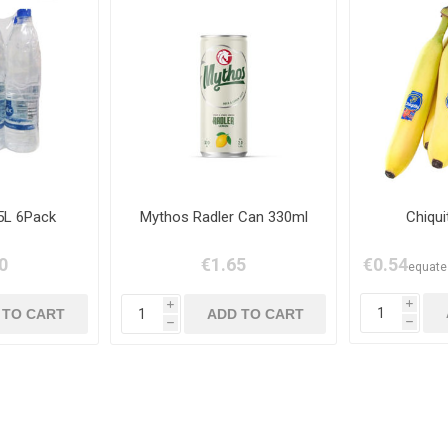
5L 6Pack
Mythos Radler Can 330ml
Chiqu
0
€1.65
€0.54
equates
i
i
h
h