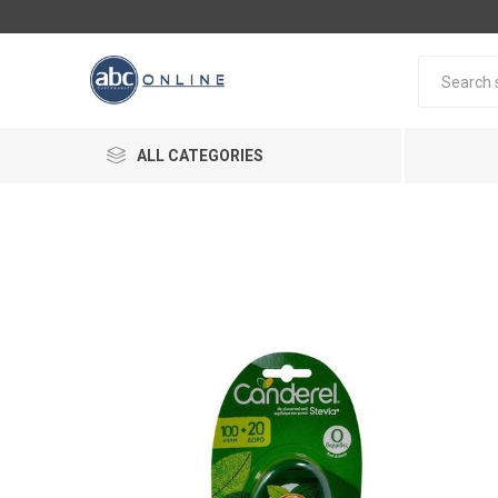
ALL CATEGORIES