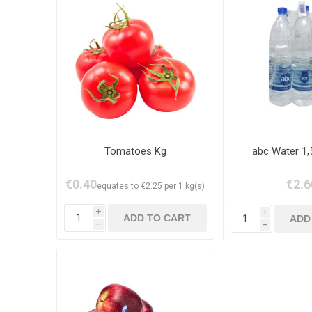
Tomatoes Kg
abc Water 1,
€0.40
€2.6
equates to €2.25 per 1 kg(s)
i
i
h
h