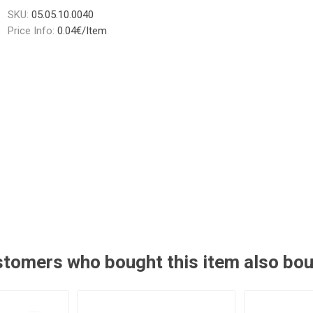
SKU:
05.05.10.0040
Price Info:
0.04€/Item
tomers who bought this item also bo