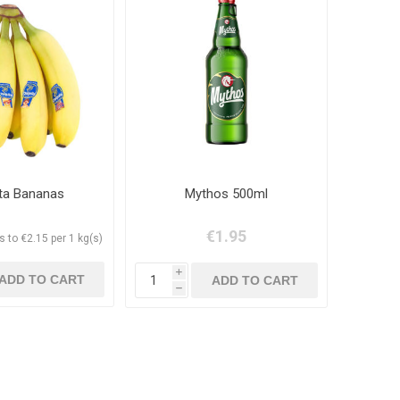
ita Bananas
Mythos 500ml
€1.95
 to €2.15 per 1 kg(s)
i
h