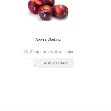
Apples Starking
€0.87
equates to €3.35 per 1 kg(s)
i
h