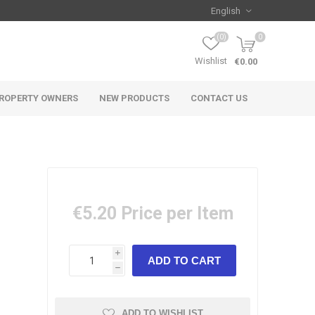
(0)
0
Wishlist
€0.00
ROPERTY OWNERS
NEW PRODUCTS
CONTACT US
€5.20
Price per Item
i
h
ADD TO WISHLIST