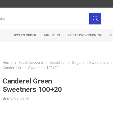
HOW TO ORDER
ABOUT US
YACHT PROVISIONING
P
Home
Food Cupboard
Breakfast
Sugar and Sweeteners
Canderel Green Sweetners 100+20
Canderel Green
Sweetners 100+20
Brand:
Canderel