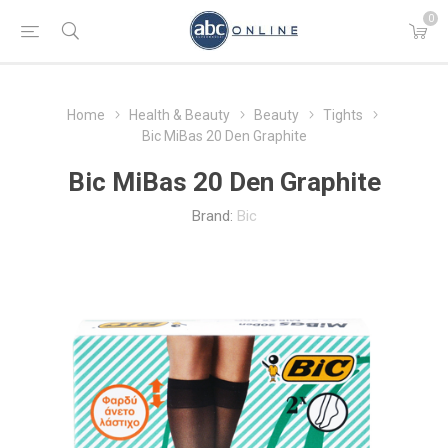
0
Home
Health & Beauty
Beauty
Tights
Bic MiBas 20 Den Graphite
Bic MiBas 20 Den Graphite
Brand:
Bic