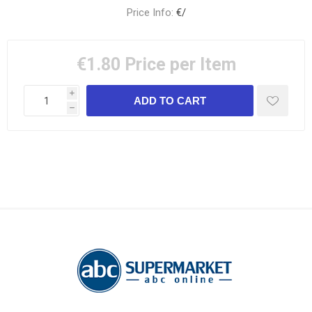
Price Info:
€/
€1.80
Price per Item
i
h