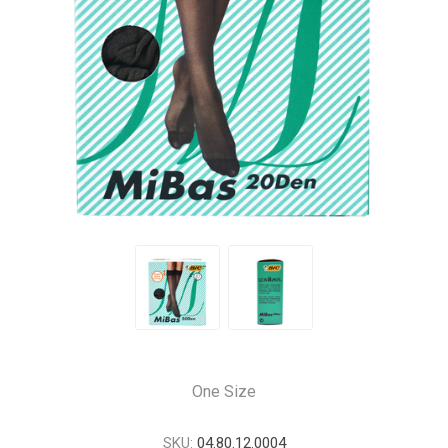
One Size
SKU:
04.80.12.0004