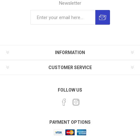
Newsletter
INFORMATION
CUSTOMER SERVICE
FOLLOW US
PAYMENT OPTIONS