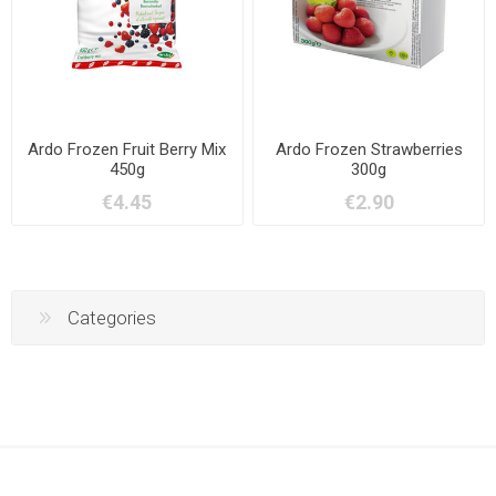
Ardo Frozen Fruit Berry Mix
Ardo Frozen Strawberries
450g
300g
€4.45
€2.90
Categories