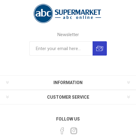
Newsletter
INFORMATION
CUSTOMER SERVICE
FOLLOW US