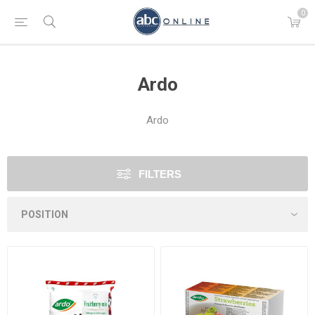
0
Ardo
Ardo
FILTERS