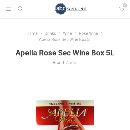
0
Home
Drinks
Wine
Rose Wine
Apelia Rose Sec Wine Box 5L
Apelia Rose Sec Wine Box 5L
Brand:
Apelia