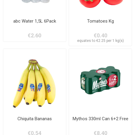
abc Water 1,5L 6Pack
Tomatoes Kg
€2.60
€0.40
equates to €2.25 per 1 kg(s)
Chiquita Bananas
Mythos 330ml Can 6+2 Free
€0.54
€8.40