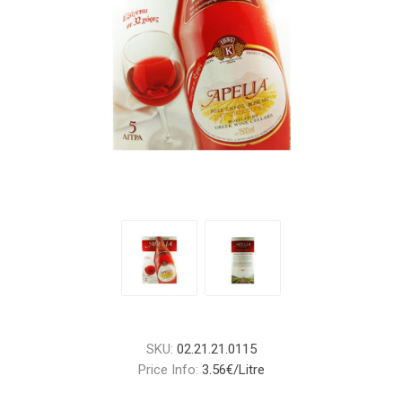
SKU:
02.21.21.0115
Price Info:
3.56€/Litre