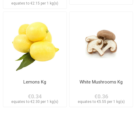
equates to €2.15 per 1 kg(s)
Lemons Kg
White Mushrooms Kg
€0.34
€0.36
equates to €2.30 per 1 kg(s)
equates to €5.55 per 1 kg(s)