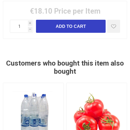
€18.10
Price per Item
i
h
Customers who bought this item also
bought