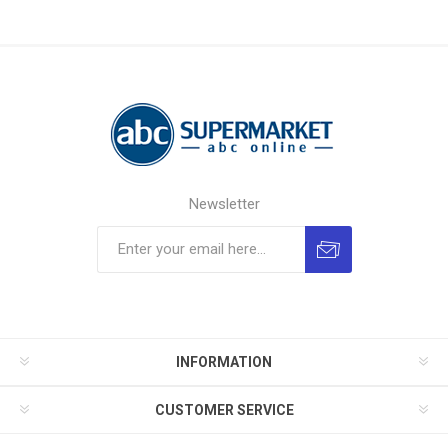
Newsletter
INFORMATION
CUSTOMER SERVICE