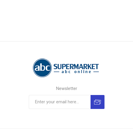
Newsletter