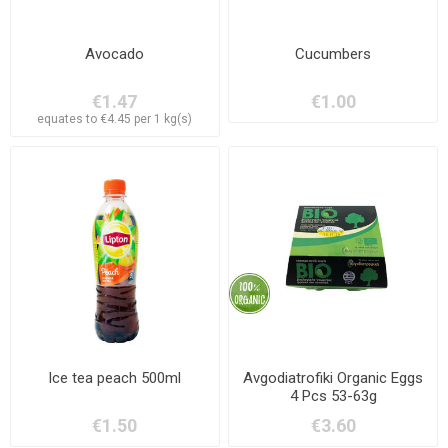
Avocado
Cucumbers
€1.47
€1.00
equates to €4.45 per 1 kg(s)
Ice tea peach 500ml
Avgodiatrofiki Organic Eggs
4 Pcs 53-63g
€1.50
€3.60