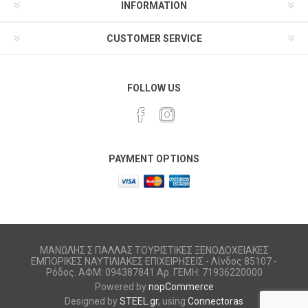
INFORMATION
CUSTOMER SERVICE
FOLLOW US
PAYMENT OPTIONS
ΜΑΝΩΛΗΣ Σ ΠΑΛΛΑΣ ΤΟΥΡΙΣΤΙΚΕΣ ΞΕΝΟΔΟΧΕΙΑΚΕΣ
ΕΜΠΟΡΙΚΕΣ ΝΑΥΤΙΛΙΑΚΕΣ ΕΠΙΧΕΙΡΗΣΕΙΣ - Λίνδος 85107 -
Ρόδος. ΑΦΜ: 094387841 Αρ. ΓΕΜΗ: 71936220000
Powered by
nopCommerce
Designed by
STEEL.gr
, using
Connectoras