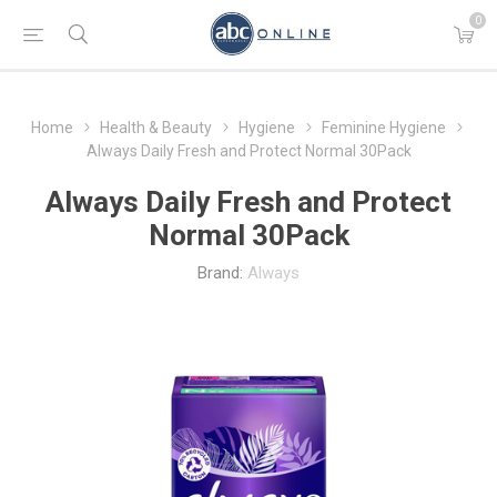
0
Home
Health & Beauty
Hygiene
Feminine Hygiene
Always Daily Fresh and Protect Normal 30Pack
Always Daily Fresh and Protect
Normal 30Pack
Brand:
Always