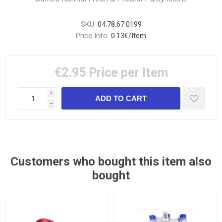
SKU:
04.78.67.0199
Price Info:
0.13€/Item
€2.95
Price per Item
i
h
Customers who bought this item also
bought