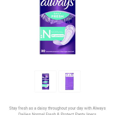
Stay fresh as a daisy throughout your day with Always
Dailies Normal Fresh & Protect Panty liners.