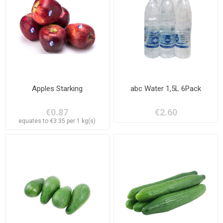
Apples Starking
abc Water 1,5L 6Pack
€0.87
€2.60
equates to €3.35 per 1 kg(s)