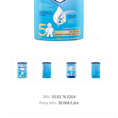
SKU:
05.03.76.0204
Price Info:
30.06€/Litre