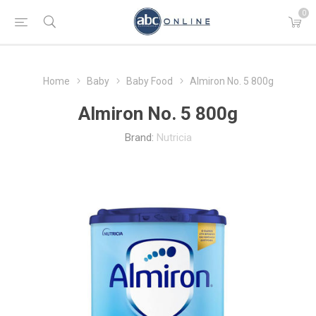
0
Home
Baby
Baby Food
Almiron No. 5 800g
Almiron No. 5 800g
Brand:
Nutricia