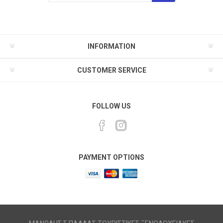
INFORMATION
CUSTOMER SERVICE
FOLLOW US
PAYMENT OPTIONS