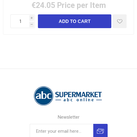
€24.05
Price per Item
i
h
Newsletter