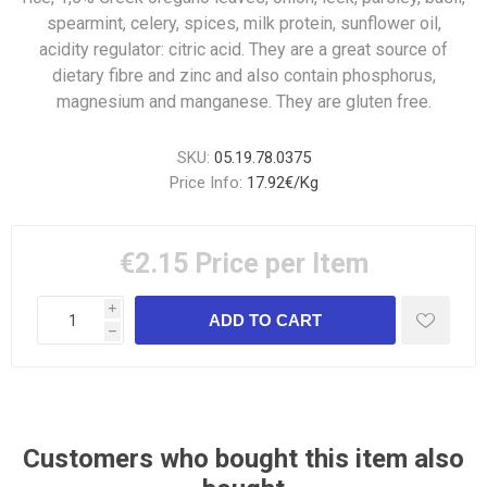
spearmint, celery, spices, milk protein, sunflower oil,
acidity regulator: citric acid. They are a great source of
dietary fibre and zinc and also contain phosphorus,
magnesium and manganese. They are gluten free.
SKU:
05.19.78.0375
Price Info:
17.92€/Kg
€2.15
Price per Item
i
h
Customers who bought this item also