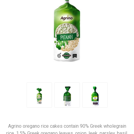
Agrino oregano rice cakes contain 90% Greek wholegrain
rice, 1,5% Greek oregano leaves, onion, leek, parsley, basil,