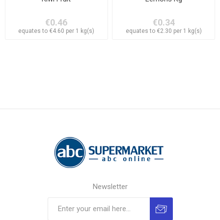
€0.46
€0.34
equates to €4.60 per 1 kg(s)
equates to €2.30 per 1 kg(s)
Newsletter