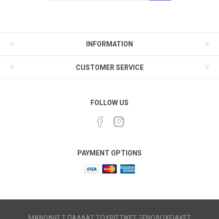
INFORMATION
CUSTOMER SERVICE
FOLLOW US
PAYMENT OPTIONS
ΜΑΝΩΛΗΣ Σ ΠΑΛΛΑΣ ΤΟΥΡΙΣΤΙΚΕΣ ΞΕΝΟΔΟΧΕΙΑΚΕΣ