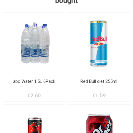
bought
abc Water 1,5L 6Pack
Red Bull diet 255ml
€2.60
€1.59