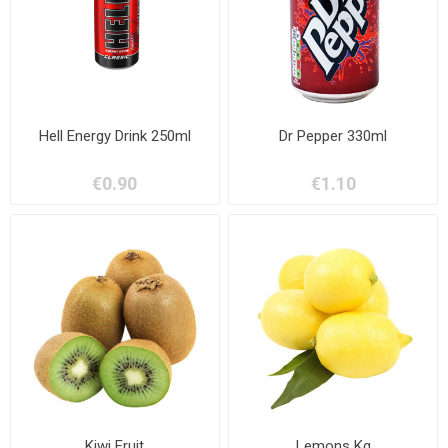
Hell Energy Drink 250ml
Dr Pepper 330ml
€0.90
€1.10
Kiwi Fruit
Lemons Kg