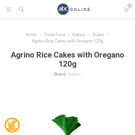
0
Home
Fresh Food
Bakery
Rusks
Agrino Rice Cakes with Oregano 120g
Agrino Rice Cakes with Oregano
120g
Brand:
Agrino