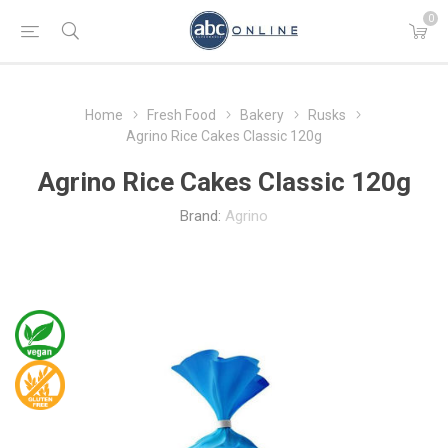
0
Home
Fresh Food
Bakery
Rusks
Agrino Rice Cakes Classic 120g
Agrino Rice Cakes Classic 120g
Brand:
Agrino