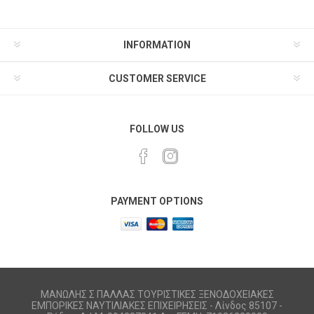
INFORMATION
CUSTOMER SERVICE
FOLLOW US
PAYMENT OPTIONS
ΜΑΝΩΛΗΣ Σ ΠΑΛΛΑΣ ΤΟΥΡΙΣΤΙΚΕΣ ΞΕΝΟΔΟΧΕΙΑΚΕΣ
ΕΜΠΟΡΙΚΕΣ ΝΑΥΤΙΛΙΑΚΕΣ ΕΠΙΧΕΙΡΗΣΕΙΣ - Λίνδος 85107 -