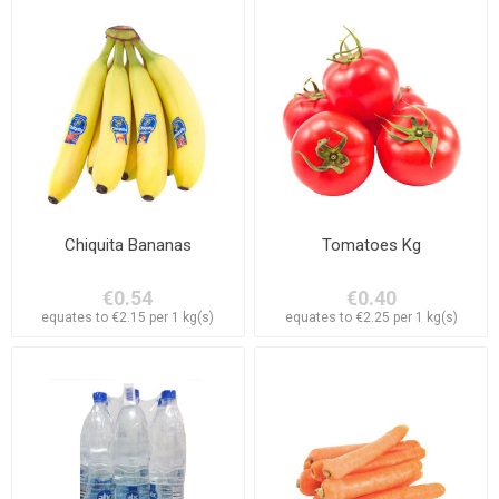
Chiquita Bananas
Tomatoes Kg
€0.54
€0.40
equates to €2.15 per 1 kg(s)
equates to €2.25 per 1 kg(s)