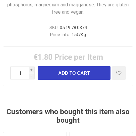
phosphorus, magnesium and magganese. They are gluten
free and vegan.
SKU:
05.19.78.0374
Price Info:
15€/Kg
€1.80
Price per Item
i
h
Customers who bought this item also
bought