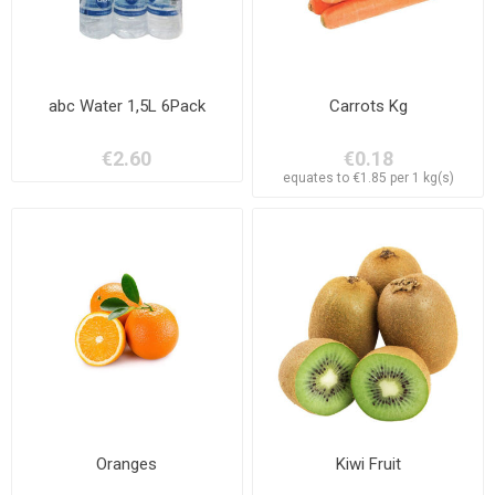
abc Water 1,5L 6Pack
Carrots Kg
€2.60
€0.18
equates to €1.85 per 1 kg(s)
Oranges
Kiwi Fruit